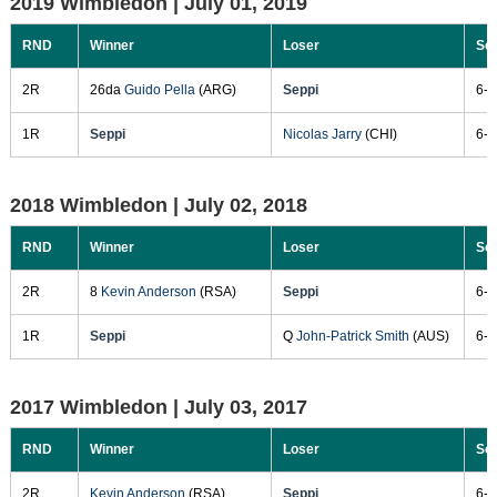
2019 Wimbledon |
July 01, 2019
RND
Winner
Loser
Sc
2R
26da
Guido Pella
(ARG)
Seppi
6-4
1R
Seppi
Nicolas Jarry
(CHI)
6-3
2018 Wimbledon |
July 02, 2018
RND
Winner
Loser
Sc
2R
8
Kevin Anderson
(RSA)
Seppi
6-3
1R
Seppi
Q
John-Patrick Smith
(AUS)
6-2
2017 Wimbledon |
July 03, 2017
RND
Winner
Loser
Sc
2R
Kevin Anderson
(RSA)
Seppi
6-3