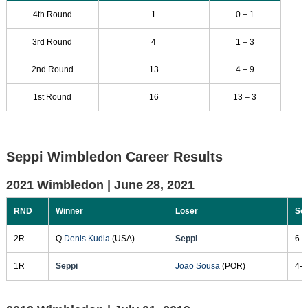
4th Round
1
0 – 1
3rd Round
4
1 – 3
2nd Round
13
4 – 9
1st Round
16
13 – 3
Seppi Wimbledon Career Results
2021 Wimbledon |
June 28, 2021
RND
Winner
Loser
Sc
2R
Q
Denis Kudla
(USA)
Seppi
6-2
1R
Seppi
Joao Sousa
(POR)
4-6