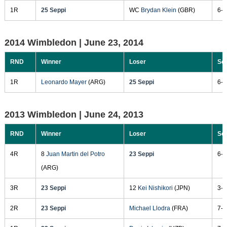
1R
25 Seppi
WC
Brydan Klein
(GBR)
6-3
2014 Wimbledon |
June 23, 2014
RND
Winner
Loser
Sc
1R
Leonardo Mayer
(ARG)
25 Seppi
6-3
2013 Wimbledon |
June 24, 2013
RND
Winner
Loser
Sc
4R
8
Juan Martin del Potro
23 Seppi
6-4
(ARG)
3R
23 Seppi
12
Kei Nishikori
(JPN)
3-6
2R
23 Seppi
Michael Llodra
(FRA)
7-5