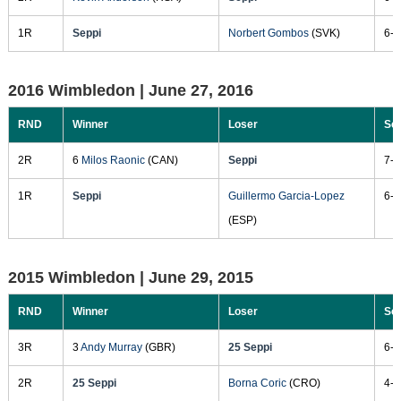
1R
Seppi
Norbert Gombos
(SVK)
6-2
2016 Wimbledon |
June 27, 2016
RND
Winner
Loser
Sc
2R
6
Milos Raonic
(CAN)
Seppi
7-6
1R
Seppi
Guillermo Garcia-Lopez
6-2
(ESP)
2015 Wimbledon |
June 29, 2015
RND
Winner
Loser
Sc
3R
3
Andy Murray
(GBR)
25 Seppi
6-2
2R
25 Seppi
Borna Coric
(CRO)
4-6