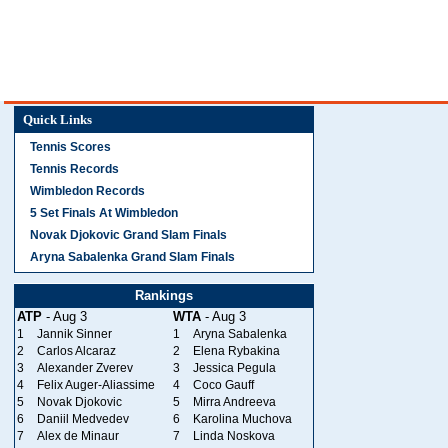
Quick Links
Tennis Scores
Tennis Records
Wimbledon Records
5 Set Finals At Wimbledon
Novak Djokovic Grand Slam Finals
Aryna Sabalenka Grand Slam Finals
Rankings
ATP
- Aug 3
WTA
- Aug 3
1
Jannik Sinner
1
Aryna Sabalenka
2
Carlos Alcaraz
2
Elena Rybakina
3
Alexander Zverev
3
Jessica Pegula
4
Felix Auger-Aliassime
4
Coco Gauff
5
Novak Djokovic
5
Mirra Andreeva
6
Daniil Medvedev
6
Karolina Muchova
7
Alex de Minaur
7
Linda Noskova