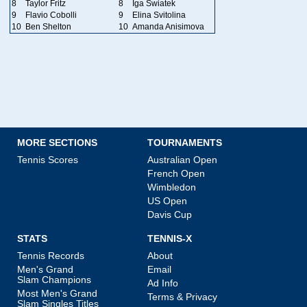
8
Taylor Fritz
8
Iga Swiatek
9
Flavio Cobolli
9
Elina Svitolina
10
Ben Shelton
10
Amanda Anisimova
MORE SECTIONS
TOURNAMENTS
Tennis Scores
Australian Open
French Open
Wimbledon
US Open
Davis Cup
STATS
TENNIS-X
Tennis Records
About
Men's Grand
Email
Slam Champions
Ad Info
Most Men's Grand
Terms & Privacy
Slam Singles Titles