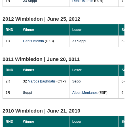
1R
23 Seppi
Denis Istomin
(UZB)
7-6
2012 Wimbledon |
June 25, 2012
RND
Winner
Loser
Sc
1R
Denis Istomin
(UZB)
23 Seppi
6-7
2011 Wimbledon |
June 20, 2011
RND
Winner
Loser
Sc
2R
32
Marcos Baghdatis
(CYP)
Seppi
6-4
1R
Seppi
Albert Montanes
(ESP)
6-4
2010 Wimbledon |
June 21, 2010
RND
Winner
Loser
Sc