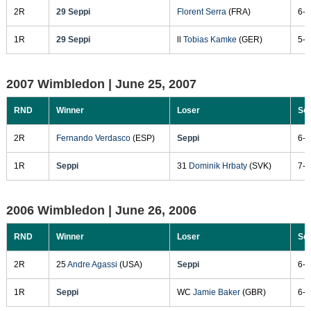
2R
29 Seppi
Florent Serra
(FRA)
6-3
1R
29 Seppi
ll
Tobias Kamke
(GER)
5-7
2007 Wimbledon |
June 25, 2007
RND
Winner
Loser
Sc
2R
Fernando Verdasco
(ESP)
Seppi
6-3
1R
Seppi
31
Dominik Hrbaty
(SVK)
7-6
2006 Wimbledon |
June 26, 2006
RND
Winner
Loser
Sc
2R
25
Andre Agassi
(USA)
Seppi
6-4
1R
Seppi
WC
Jamie Baker
(GBR)
6-3