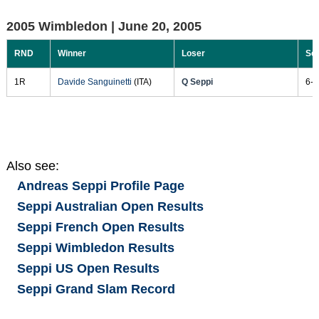
2005 Wimbledon |
June 20, 2005
RND
Winner
Loser
Sc
1R
Davide Sanguinetti
(ITA)
Q Seppi
6-3
Also see:
Andreas Seppi
Profile Page
Seppi Australian Open Results
Seppi French Open Results
Seppi Wimbledon Results
Seppi US Open Results
Seppi Grand Slam Record