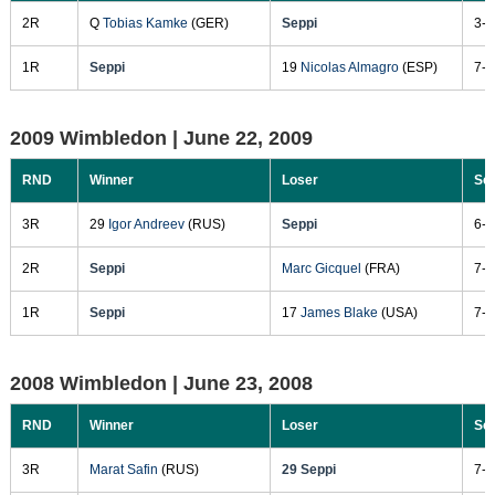
2R
Q
Tobias Kamke
(GER)
Seppi
3-6
1R
Seppi
19
Nicolas Almagro
(ESP)
7-6
2009 Wimbledon |
June 22, 2009
RND
Winner
Loser
Sc
3R
29
Igor Andreev
(RUS)
Seppi
6-1
2R
Seppi
Marc Gicquel
(FRA)
7-5
1R
Seppi
17
James Blake
(USA)
7-5
2008 Wimbledon |
June 23, 2008
RND
Winner
Loser
Sc
3R
Marat Safin
(RUS)
29 Seppi
7-6