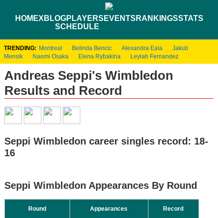
HOME
XBLOG
PLAYERS
EVENTS
RANKINGS
STATS
SCHEDULE
TRENDING:
Montreal
Belinda Bencic
Alexandra Eala
Jakub
Mensik
Naomi Osaka
Elena Rybakina
Leylah Fernandez
Andreas Seppi's Wimbledon
Results and Record
Seppi Wimbledon career singles record: 18-
16
Seppi Wimbledon Appearances By Round
Round
Appearances
Record