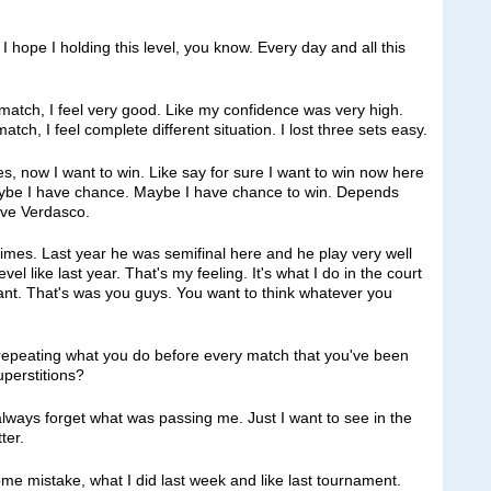
 I hope I holding this level, you know. Every day and all this
atch, I feel very good. Like my confidence was very high.
ch, I feel complete different situation. I lost three sets easy.
yes, now I want to win. Like say for sure I want to win now here
 maybe I have chance. Maybe I have chance to win. Depends
ave Verdasco.
 times. Last year he was semifinal here and he play very well
el like last year. That's my feeling. It's what I do in the court
tant. That's was you guys. You want to think whatever you
repeating what you do before every match that you've been
perstitions?
ways forget what was passing me. Just I want to see in the
ter.
me mistake, what I did last week and like last tournament.