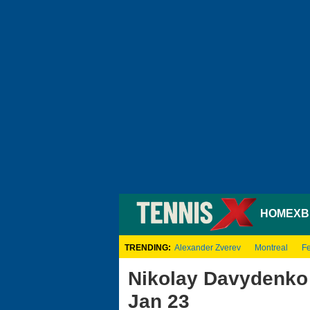
HOME
XB
TRENDING:
Alexander Zverev
Montreal
Fe
Nikolay Davydenko 
Jan 23