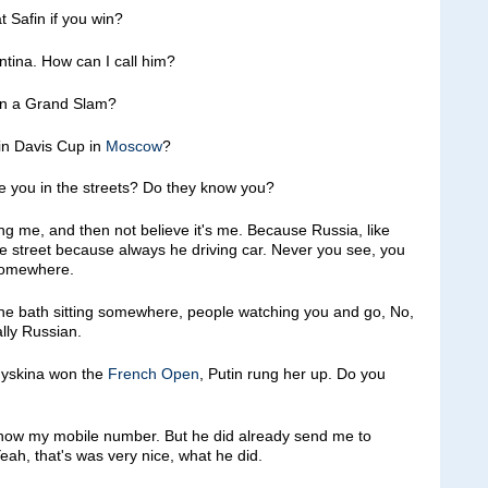
t Safin if you win?
ina. How can I call him?
 win a Grand Slam?
n Davis Cup in
Moscow
?
ze you in the streets? Do they know you?
e, and then not believe it's me. Because Russia, like
e street because always he driving car. Never you see, you
 somewhere.
in the bath sitting somewhere, people watching you and go, No,
ally Russian.
Myskina won the
French Open
, Putin rung her up. Do you
ow my mobile number. But he did already send me to
ah, that's was very nice, what he did.