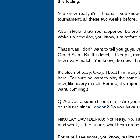
this feeling.
You know, really it's ‑‑ I hope ‑‑ you know,
tournament, all these two weeks before.
Also in Roland Garros happened. Before m
Wake up next day, you know, just before mat
That's was I don't want to tell you guys, 
Grand Slam. But this level, if I keep it,
how every match. You know, like now I h
It's also not easy. Okay, I beat him many
here. For sure he want to play the same lev
now, like every match. For me, it's impor
want. (Smiling.)
Q. Are you a superstitious man? Are you 
on this run since
London
? Do you have su
NIKOLAY DAVYDENKO: Not really. No, I al
next week, in the future, what I can do bet
For sure I see some, you know, realize so