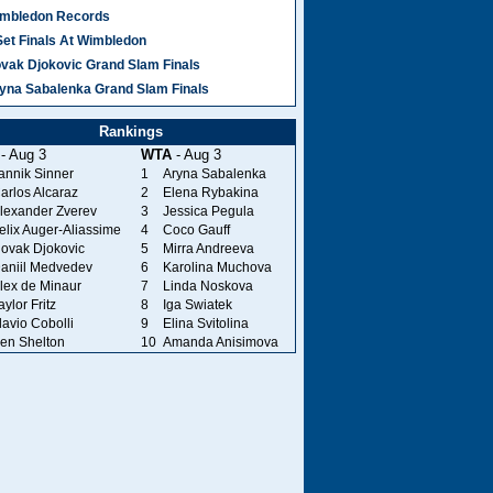
mbledon Records
Set Finals At Wimbledon
vak Djokovic Grand Slam Finals
yna Sabalenka Grand Slam Finals
Rankings
- Aug 3
WTA
- Aug 3
annik Sinner
1
Aryna Sabalenka
arlos Alcaraz
2
Elena Rybakina
lexander Zverev
3
Jessica Pegula
elix Auger-Aliassime
4
Coco Gauff
ovak Djokovic
5
Mirra Andreeva
aniil Medvedev
6
Karolina Muchova
lex de Minaur
7
Linda Noskova
aylor Fritz
8
Iga Swiatek
lavio Cobolli
9
Elina Svitolina
en Shelton
10
Amanda Anisimova