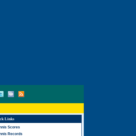
ck Links
nnis Scores
nnis Records