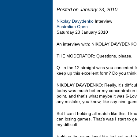
Posted on January 23, 2010
Nikolay Davydenko
Interview
Australian Open
Saturday 23 January 2010
An interview with: NIKOLAY DAVYDENKO
THE MODERATOR: Questions, please.
Q. In the 12 straight wins you conceded 
keep up this excellent form? Do you think
NIKOLAY DAVYDENKO: Really, it's difficult
today was much better my concentration in
point, and that's what maybe it was 6‑Love
any mistake, you know, like say nine gam
But I can't holding all match like this. I 
can losing games. That's was I start to get
my difficult.
Holding the same level like first set and thi