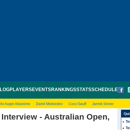
LOG
PLAYERS
EVENTS
RANKINGS
STATS
SCHEDULE
lix Auger Aliassime
Daniil Medvedev
Coco Gauff
Jannik Sinner
Qui
Interview - Australian Open,
Te
Te