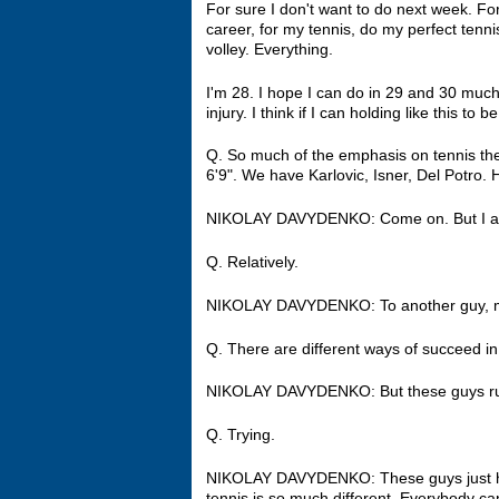
For sure I don't want to do next week. For m
career, for my tennis, do my perfect tennis
volley. Everything.
I'm 28. I hope I can do in 29 and 30 much
injury. I think if I can holding like this to b
Q. So much of the emphasis on tennis the
6'9". We have Karlovic, Isner, Del Potro
NIKOLAY DAVYDENKO: Come on. But I am
Q. Relatively.
NIKOLAY DAVYDENKO: To another guy, 
Q. There are different ways of succeed in
NIKOLAY DAVYDENKO: But these guys ru
Q. Trying.
NIKOLAY DAVYDENKO: These guys just have di
tennis is so much different. Everybody 