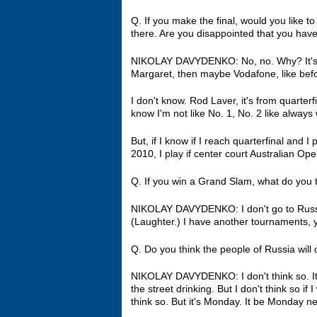
Q. If you make the final, would you like t
there. Are you disappointed that you have
NIKOLAY DAVYDENKO: No, no. Why? It's al
Margaret, then maybe Vodafone, like bef
I don't know. Rod Laver, it's from quarterfi
know I'm not like No. 1, No. 2 like always 
But, if I know if I reach quarterfinal and I
2010, I play if center court Australian Ope
Q. If you win a Grand Slam, what do you t
NIKOLAY DAVYDENKO: I don't go to Russia
(Laughter.) I have another tournaments, y
Q. Do you think the people of Russia will
NIKOLAY DAVYDENKO: I don't think so. It's 
the street drinking. But I don't think so if
think so. But it's Monday. It be Monday 