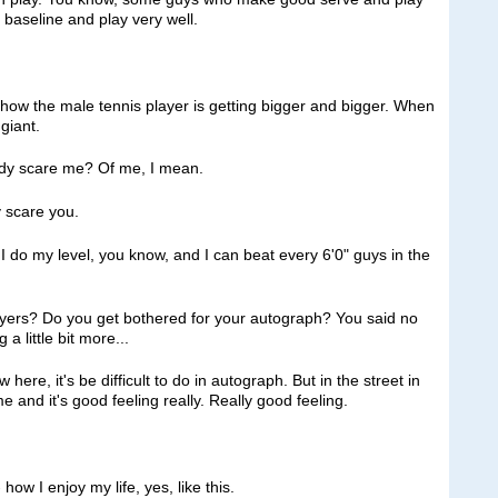
 baseline and play very well.
t how the male tennis player is getting bigger and bigger. When
giant.
y scare me? Of me, I mean.
 scare you.
o my level, you know, and I can beat every 6'0" guys in the
layers? Do you get bothered for your autograph? You said no
a little bit more...
e, it's be difficult to do in autograph. But in the street in
e and it's good feeling really. Really good feeling.
w I enjoy my life, yes, like this.