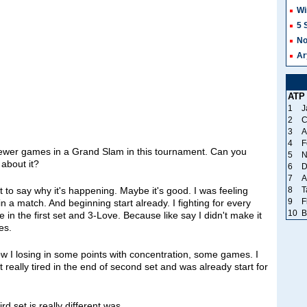
Wi
5 
No
Ar
ATP
1
J
2
C
3
A
4
F
fewer games in a Grand Slam in this tournament. Can you
5
N
 about it?
6
D
7
A
8
T
 to say why it's happening. Maybe it's good. I was feeling
9
F
 a match. And beginning start already. I fighting for every
10
B
 in the first set and 3‑Love. Because like say I didn't make it
es.
know I losing in some points with concentration, some games. I
 really tired in the end of second set and was already start for
rd set is really different was.