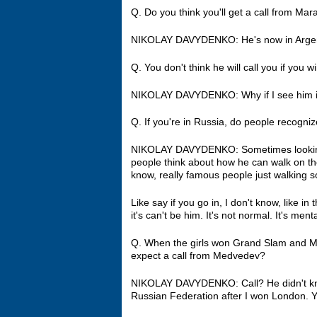
Q. Do you think you'll get a call from Mara
NIKOLAY DAVYDENKO: He's now in Argent
Q. You don't think he will call you if you
NIKOLAY DAVYDENKO: Why if I see him i
Q. If you're in Russia, do people recogni
NIKOLAY DAVYDENKO: Sometimes looking m
people think about how he can walk on th
know, really famous people just walking
Like say if you go in, I don't know, like 
it's can't be him. It's not normal. It's ment
Q. When the girls won Grand Slam and 
expect a call from Medvedev?
NIKOLAY DAVYDENKO: Call? He didn't kn
Russian Federation after I won London. Ye