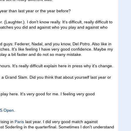
year than last year or the year before?
hter.). I don't know really. It's difficult, really difficult to
atches you did and against who you play and against who
d guys: Federer, Nadal, and you know, Del Potro. Also like in
tches. It's like feeling I have very good confidence. Maybe my
o play a bit faster and do not so many mistake.
ours. It's really difficult explain here in press why it's change.
 a Grand Slam. Did you think that about yourself last year or
ay here. It's very good for me. I feeling very good
S Open
.
ising in
Paris
last year. I did very good match against
nst Soderling in the quarterfinal. Sometimes I don't understand