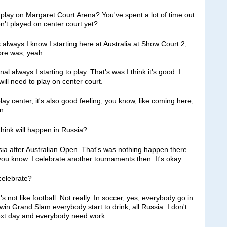
o play on Margaret Court Arena? You've spent a lot of time out
n't played on center court yet?
ways I know I starting here at Australia at Show Court 2,
ore was, yeah.
nal always I starting to play. That's was I think it's good. I
will need to play on center court.
 play center, it's also good feeling, you know, like coming here,
n.
hink will happen in Russia?
 after Australian Open. That's was nothing happen there.
ou know. I celebrate another tournaments then. It's okay.
 celebrate?
not like football. Not really. In soccer, yes, everybody go in
 I win Grand Slam everybody start to drink, all Russia. I don't
next day and everybody need work.