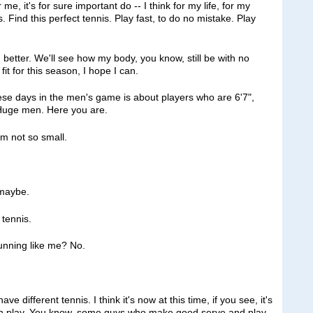
e, it's for sure important do ‑‑ I think for my life, for my
. Find this perfect tennis. Play fast, to do no mistake. Play
 better. We'll see how my body, you know, still be with no
e fit for this season, I hope I can.
se days in the men's game is about players who are 6'7",
. Huge men. Here you are.
 not so small.
maybe.
 tennis.
nning like me? No.
fferent tennis. I think it's now at this time, if you see, it's
can play. You know, some guys who make good serve and play