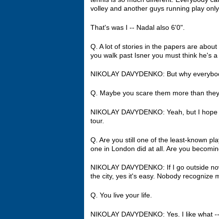
volley and another guys running play only
That's was I ‑‑ Nadal also 6'0".
Q. A lot of stories in the papers are abou
you walk past Isner you must think he's a 
NIKOLAY DAVYDENKO: But why everybod
Q. Maybe you scare them more than they
NIKOLAY DAVYDENKO: Yeah, but I hope I d
tour.
Q. Are you still one of the least‑known p
one in London did at all. Are you becoming 
NIKOLAY DAVYDENKO: If I go outside now her
the city, yes it's easy. Nobody recognize m
Q. You live your life.
NIKOLAY DAVYDENKO: Yes. I like what ‑‑ ho