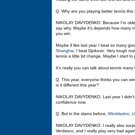
Q. Why are you playing better tennis this 
NIKOLAY DAVYDENKO: Because I'm older. (Laug
say why. Maybe it's depends how many m
you win.
Maybe if like last year I beat so many goo
Shanghai
, I beat Djokovic. Very tough ma
tennis a little bit change. Maybe I start t
It's really you can talk about tennis many h
Q. This year, everyone thinks you can win
is it different this year?
NIKOLAY DAVYDENKO: Last year I didn't pl
confidence now.
Q. But in the slams before,
Wimbledon
,
U
NIKOLAY DAVYDENKO: I really also surpr
Verdasco, and I really play very bad agai