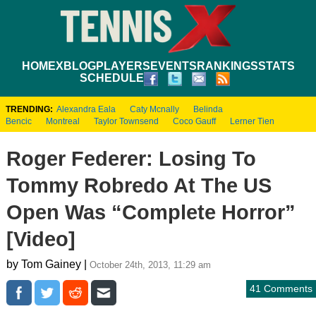
HOME
XBLOG
PLAYERS
EVENTS
RANKINGS
STATS
SCHEDULE
TRENDING:
Alexandra Eala
Caty Mcnally
Belinda
Bencic
Montreal
Taylor Townsend
Coco Gauff
Lerner Tien
Roger Federer: Losing To
Tommy Robredo At The US
Open Was “Complete Horror”
[Video]
by Tom Gainey |
October 24th, 2013, 11:29 am
41 Comments