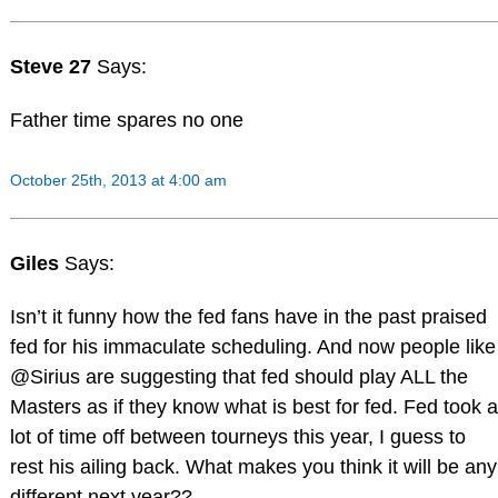
Steve 27
Says:
Father time spares no one
October 25th, 2013 at 4:00 am
Giles
Says:
Isn’t it funny how the fed fans have in the past praised
fed for his immaculate scheduling. And now people like
@Sirius are suggesting that fed should play ALL the
Masters as if they know what is best for fed. Fed took a
lot of time off between tourneys this year, I guess to
rest his ailing back. What makes you think it will be any
different next year??