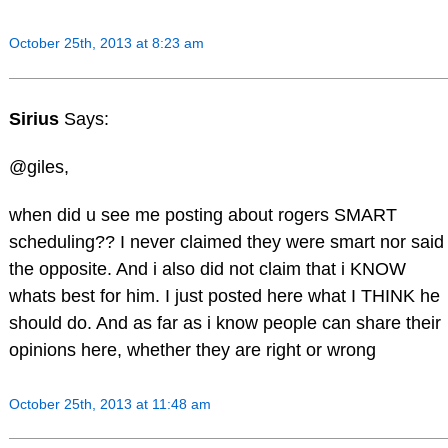
October 25th, 2013 at 8:23 am
Sirius
Says:
@giles,
when did u see me posting about rogers SMART
scheduling?? I never claimed they were smart nor said
the opposite. And i also did not claim that i KNOW
whats best for him. I just posted here what I THINK he
should do. And as far as i know people can share their
opinions here, whether they are right or wrong
October 25th, 2013 at 11:48 am