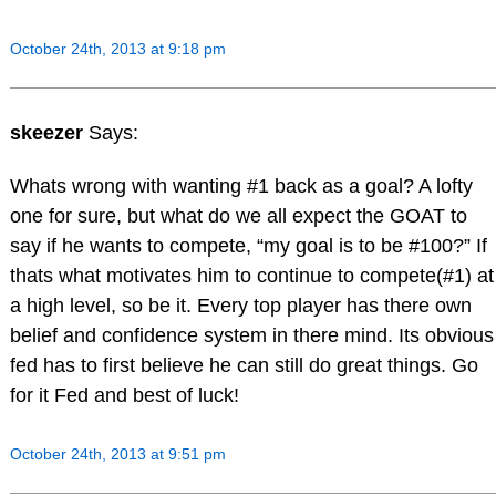
October 24th, 2013 at 9:18 pm
skeezer
Says:
Whats wrong with wanting #1 back as a goal? A lofty
one for sure, but what do we all expect the GOAT to
say if he wants to compete, “my goal is to be #100?” If
thats what motivates him to continue to compete(#1) at
a high level, so be it. Every top player has there own
belief and confidence system in there mind. Its obvious
fed has to first believe he can still do great things. Go
for it Fed and best of luck!
October 24th, 2013 at 9:51 pm