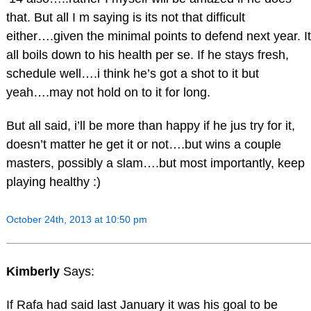
that. But all I m saying is its not that difficult
either….given the minimal points to defend next year. It
all boils down to his health per se. If he stays fresh,
schedule well….i think he’s got a shot to it but
yeah….may not hold on to it for long.
But all said, i’ll be more than happy if he jus try for it,
doesn’t matter he get it or not….but wins a couple
masters, possibly a slam….but most importantly, keep
playing healthy :)
October 24th, 2013 at 10:50 pm
Kimberly
Says:
If Rafa had said last January it was his goal to be