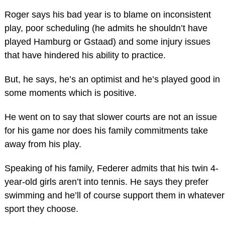
Roger says his bad year is to blame on inconsistent
play, poor scheduling (he admits he shouldn’t have
played Hamburg or Gstaad) and some injury issues
that have hindered his ability to practice.
But, he says, he’s an optimist and he’s played good in
some moments which is positive.
He went on to say that slower courts are not an issue
for his game nor does his family commitments take
away from his play.
Speaking of his family, Federer admits that his twin 4-
year-old girls aren’t into tennis. He says they prefer
swimming and he’ll of course support them in whatever
sport they choose.