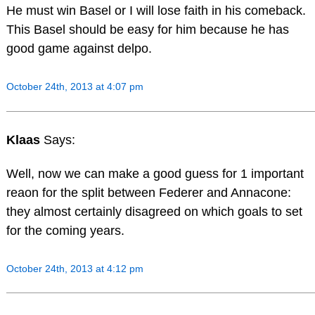
He must win Basel or I will lose faith in his comeback.
This Basel should be easy for him because he has
good game against delpo.
October 24th, 2013 at 4:07 pm
Klaas
Says:
Well, now we can make a good guess for 1 important
reaon for the split between Federer and Annacone:
they almost certainly disagreed on which goals to set
for the coming years.
October 24th, 2013 at 4:12 pm