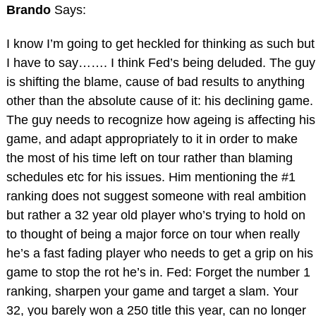
Brando
Says:
I know I’m going to get heckled for thinking as such but
I have to say……. I think Fed’s being deluded. The guy
is shifting the blame, cause of bad results to anything
other than the absolute cause of it: his declining game.
The guy needs to recognize how ageing is affecting his
game, and adapt appropriately to it in order to make
the most of his time left on tour rather than blaming
schedules etc for his issues. Him mentioning the #1
ranking does not suggest someone with real ambition
but rather a 32 year old player who’s trying to hold on
to thought of being a major force on tour when really
he’s a fast fading player who needs to get a grip on his
game to stop the rot he’s in. Fed: Forget the number 1
ranking, sharpen your game and target a slam. Your
32, you barely won a 250 title this year, can no longer