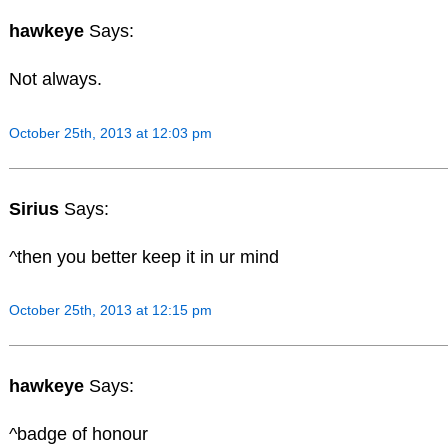
hawkeye
Says:
Not always.
October 25th, 2013 at 12:03 pm
Sirius
Says:
^then you better keep it in ur mind
October 25th, 2013 at 12:15 pm
hawkeye
Says:
^badge of honour