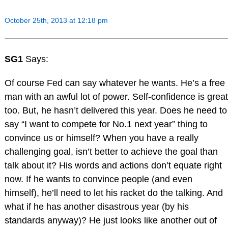
October 25th, 2013 at 12:18 pm
SG1
Says:
Of course Fed can say whatever he wants. He’s a free
man with an awful lot of power. Self-confidence is great
too. But, he hasn’t delivered this year. Does he need to
say “I want to compete for No.1 next year” thing to
convince us or himself? When you have a really
challenging goal, isn’t better to achieve the goal than
talk about it? His words and actions don’t equate right
now. If he wants to convince people (and even
himself), he’ll need to let his racket do the talking. And
what if he has another disastrous year (by his
standards anyway)? He just looks like another out of