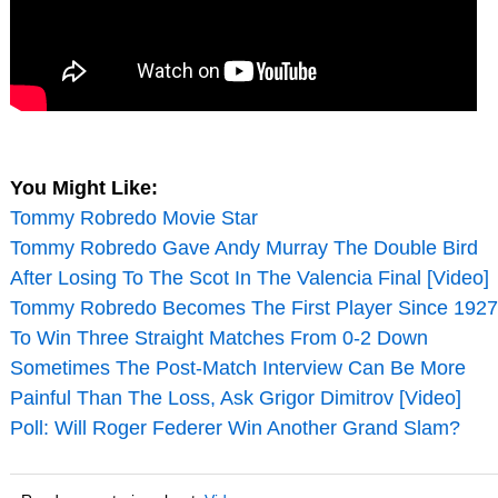
You Might Like:
Tommy Robredo Movie Star
Tommy Robredo Gave Andy Murray The Double Bird
After Losing To The Scot In The Valencia Final [Video]
Tommy Robredo Becomes The First Player Since 1927
To Win Three Straight Matches From 0-2 Down
Sometimes The Post-Match Interview Can Be More
Painful Than The Loss, Ask Grigor Dimitrov [Video]
Poll: Will Roger Federer Win Another Grand Slam?