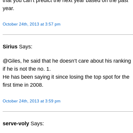
that you can’t predict the next year based on the past
year.
October 24th, 2013 at 3:57 pm
Sirius
Says:
@Giles, he said that he doesn’t care about his ranking
if he is not the no. 1.
He has been saying it since losing the top spot for the
first time in 2008.
October 24th, 2013 at 3:59 pm
serve-voly
Says: