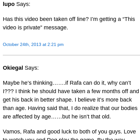
lupo
Says:
Has this video been taken off line? I’m getting a “This
video is private” message.
October 24th, 2013 at 2:21 pm
Okiegal
Says:
Maybe he’s thinking…….if Rafa can do it, why can’t
I??? I think he should have taken a few months off and
get his back in better shape. I believe it’s more back
than age. Having said that, I do realize that our bodies
are affected by age……but he isn’t that old.
Vamos, Rafa and good luck to both of you guys. Love