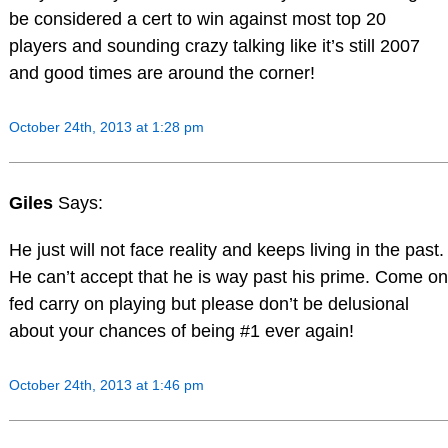
be considered a cert to win against most top 20
players and sounding crazy talking like it’s still 2007
and good times are around the corner!
October 24th, 2013 at 1:28 pm
Giles
Says:
He just will not face reality and keeps living in the past.
He can’t accept that he is way past his prime. Come on
fed carry on playing but please don’t be delusional
about your chances of being #1 ever again!
October 24th, 2013 at 1:46 pm