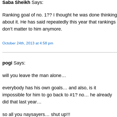
Saba Sheikh
Says:
Ranking goal of no. 1?? I thought he was done thinking
about it. He has said repeatedly this year that rankings
don’t matter to him anymore.
October 24th, 2013 at 4:58 pm
pogi
Says:
will you leave the man alone…
everybody has his own goals… and also, is it
impossible for him to go back to #1? no… he already
did that last year…
so all you naysayers… shut up!!!