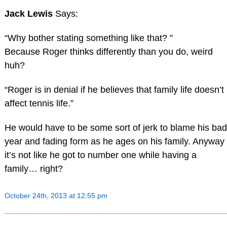
Jack Lewis
Says:
“Why bother stating something like that? ”
Because Roger thinks differently than you do, weird
huh?
“Roger is in denial if he believes that family life doesn’t
affect tennis life.”
He would have to be some sort of jerk to blame his bad
year and fading form as he ages on his family. Anyway
it’s not like he got to number one while having a
family… right?
October 24th, 2013 at 12:55 pm