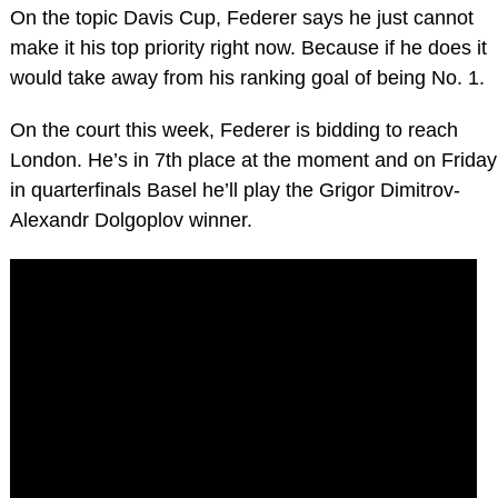
On the topic Davis Cup, Federer says he just cannot
make it his top priority right now. Because if he does it
would take away from his ranking goal of being No. 1.
On the court this week, Federer is bidding to reach
London. He’s in 7th place at the moment and on Friday
in quarterfinals Basel he’ll play the Grigor Dimitrov-
Alexandr Dolgoplov winner.