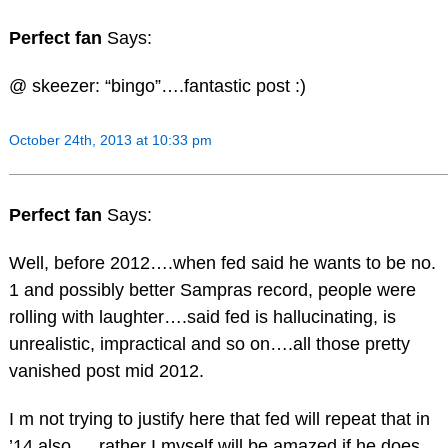
Perfect fan
Says:
@ skeezer: “bingo”….fantastic post :)
October 24th, 2013 at 10:33 pm
Perfect fan
Says:
Well, before 2012….when fed said he wants to be no.
1 and possibly better Sampras record, people were
rolling with laughter….said fed is hallucinating, is
unrealistic, impractical and so on….all those pretty
vanished post mid 2012.
I m not trying to justify here that fed will repeat that in
’14 also…..rather I myself will be amazed if he does