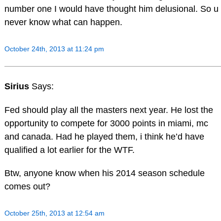
number one I would have thought him delusional. So u
never know what can happen.
October 24th, 2013 at 11:24 pm
Sirius
Says:
Fed should play all the masters next year. He lost the
opportunity to compete for 3000 points in miami, mc
and canada. Had he played them, i think he’d have
qualified a lot earlier for the WTF.
Btw, anyone know when his 2014 season schedule
comes out?
October 25th, 2013 at 12:54 am