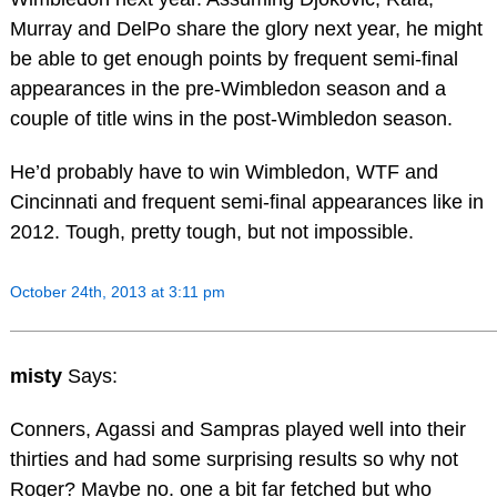
Murray and DelPo share the glory next year, he might
be able to get enough points by frequent semi-final
appearances in the pre-Wimbledon season and a
couple of title wins in the post-Wimbledon season.
He’d probably have to win Wimbledon, WTF and
Cincinnati and frequent semi-final appearances like in
2012. Tough, pretty tough, but not impossible.
October 24th, 2013 at 3:11 pm
misty
Says:
Conners, Agassi and Sampras played well into their
thirties and had some surprising results so why not
Roger? Maybe no. one a bit far fetched but who