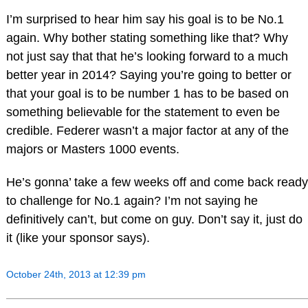
I’m surprised to hear him say his goal is to be No.1
again. Why bother stating something like that? Why
not just say that that he’s looking forward to a much
better year in 2014? Saying you’re going to better or
that your goal is to be number 1 has to be based on
something believable for the statement to even be
credible. Federer wasn’t a major factor at any of the
majors or Masters 1000 events.
He’s gonna’ take a few weeks off and come back ready
to challenge for No.1 again? I’m not saying he
definitively can’t, but come on guy. Don’t say it, just do
it (like your sponsor says).
October 24th, 2013 at 12:39 pm