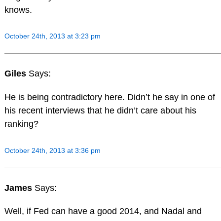
knows.
October 24th, 2013 at 3:23 pm
Giles
Says:
He is being contradictory here. Didn’t he say in one of
his recent interviews that he didn’t care about his
ranking?
October 24th, 2013 at 3:36 pm
James
Says:
Well, if Fed can have a good 2014, and Nadal and