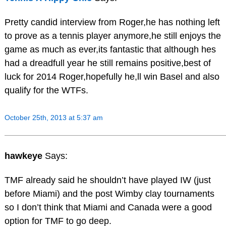
Pretty candid interview from Roger,he has nothing left
to prove as a tennis player anymore,he still enjoys the
game as much as ever,its fantastic that although hes
had a dreadfull year he still remains positive,best of
luck for 2014 Roger,hopefully he,ll win Basel and also
qualify for the WTFs.
October 25th, 2013 at 5:37 am
hawkeye
Says:
TMF already said he shouldn’t have played IW (just
before Miami) and the post Wimby clay tournaments
so I don’t think that Miami and Canada were a good
option for TMF to go deep.