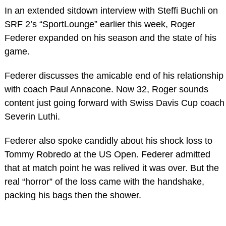
In an extended sitdown interview with Steffi Buchli on
SRF 2’s “SportLounge” earlier this week, Roger
Federer expanded on his season and the state of his
game.
Federer discusses the amicable end of his relationship
with coach Paul Annacone. Now 32, Roger sounds
content just going forward with Swiss Davis Cup coach
Severin Luthi.
Federer also spoke candidly about his shock loss to
Tommy Robredo at the US Open. Federer admitted
that at match point he was relived it was over. But the
real “horror” of the loss came with the handshake,
packing his bags then the shower.