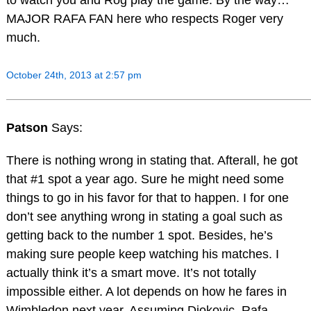
to watch you and Rog play the game. By the way…
MAJOR RAFA FAN here who respects Roger very
much.
October 24th, 2013 at 2:57 pm
Patson
Says:
There is nothing wrong in stating that. Afterall, he got
that #1 spot a year ago. Sure he might need some
things to go in his favor for that to happen. I for one
don’t see anything wrong in stating a goal such as
getting back to the number 1 spot. Besides, he’s
making sure people keep watching his matches. I
actually think it’s a smart move. It’s not totally
impossible either. A lot depends on how he fares in
Wimbledon next year. Assuming Djokovic, Rafa,