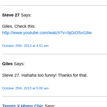
Steve 27
Says:
Giles, Check this:
http://www.youtube.com/watch?v=bjGiG5xi18w
October 25th, 2013 at 4:51 am
Giles
Says:
Steve 27. Hahaha too funny! Thanks for that.
October 25th, 2013 at 5:00 am
Tennis X Hippy Chic
Says: