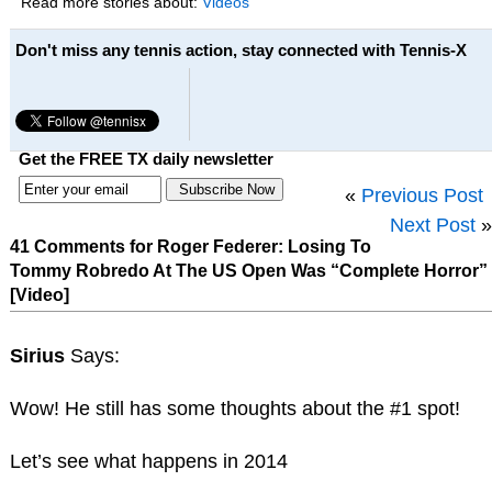
Read more stories about:
Videos
Don't miss any tennis action, stay connected with Tennis-X
Get the FREE TX daily newsletter
«
Previous Post
Next Post
»
41 Comments for Roger Federer: Losing To
Tommy Robredo At The US Open Was “Complete Horror”
[Video]
Sirius
Says:
Wow! He still has some thoughts about the #1 spot!
Let’s see what happens in 2014