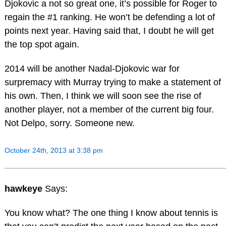
Djokovic a not so great one, it’s possible for Roger to
regain the #1 ranking. He won’t be defending a lot of
points next year. Having said that, I doubt he will get
the top spot again.
2014 will be another Nadal-Djokovic war for
surpremacy with Murray trying to make a statement of
his own. Then, I think we will soon see the rise of
another player, not a member of the current big four.
Not Delpo, sorry. Someone new.
October 24th, 2013 at 3:38 pm
hawkeye
Says:
You know what? The one thing I know about tennis is