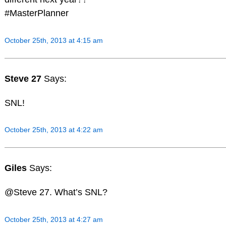
#MasterPlanner
October 25th, 2013 at 4:15 am
Steve 27
Says:
SNL!
October 25th, 2013 at 4:22 am
Giles
Says:
@Steve 27. What’s SNL?
October 25th, 2013 at 4:27 am