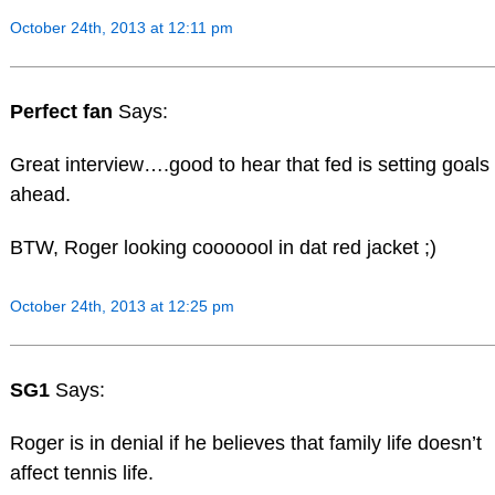
October 24th, 2013 at 12:11 pm
Perfect fan
Says:
Great interview….good to hear that fed is setting goals
ahead.
BTW, Roger looking cooooool in dat red jacket ;)
October 24th, 2013 at 12:25 pm
SG1
Says:
Roger is in denial if he believes that family life doesn’t
affect tennis life.