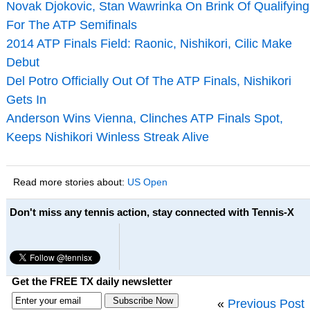
Novak Djokovic, Stan Wawrinka On Brink Of Qualifying
For The ATP Semifinals
2014 ATP Finals Field: Raonic, Nishikori, Cilic Make
Debut
Del Potro Officially Out Of The ATP Finals, Nishikori
Gets In
Anderson Wins Vienna, Clinches ATP Finals Spot,
Keeps Nishikori Winless Streak Alive
Read more stories about:
US Open
Don't miss any tennis action, stay connected with Tennis-X
Get the FREE TX daily newsletter
«
Previous Post