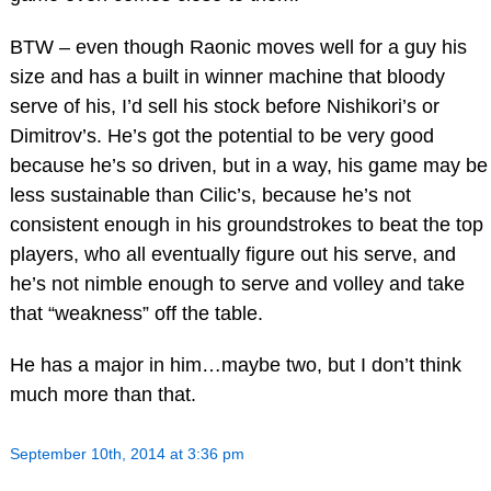
BTW – even though Raonic moves well for a guy his
size and has a built in winner machine that bloody
serve of his, I’d sell his stock before Nishikori’s or
Dimitrov’s. He’s got the potential to be very good
because he’s so driven, but in a way, his game may be
less sustainable than Cilic’s, because he’s not
consistent enough in his groundstrokes to beat the top
players, who all eventually figure out his serve, and
he’s not nimble enough to serve and volley and take
that “weakness” off the table.
He has a major in him…maybe two, but I don’t think
much more than that.
September 10th, 2014 at 3:36 pm