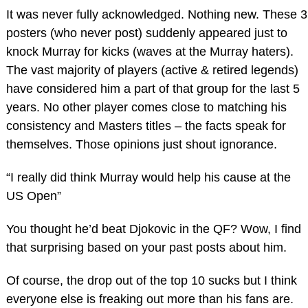
It was never fully acknowledged. Nothing new. These 3
posters (who never post) suddenly appeared just to
knock Murray for kicks (waves at the Murray haters).
The vast majority of players (active & retired legends)
have considered him a part of that group for the last 5
years. No other player comes close to matching his
consistency and Masters titles – the facts speak for
themselves. Those opinions just shout ignorance.
“I really did think Murray would help his cause at the
US Open”
You thought he’d beat Djokovic in the QF? Wow, I find
that surprising based on your past posts about him.
Of course, the drop out of the top 10 sucks but I think
everyone else is freaking out more than his fans are.