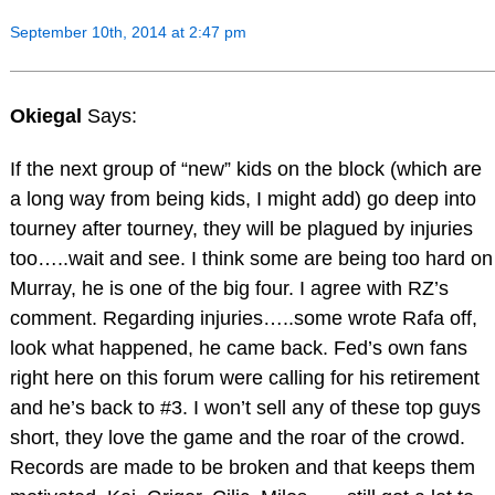
September 10th, 2014 at 2:47 pm
Okiegal
Says:
If the next group of “new” kids on the block (which are
a long way from being kids, I might add) go deep into
tourney after tourney, they will be plagued by injuries
too…..wait and see. I think some are being too hard on
Murray, he is one of the big four. I agree with RZ’s
comment. Regarding injuries…..some wrote Rafa off,
look what happened, he came back. Fed’s own fans
right here on this forum were calling for his retirement
and he’s back to #3. I won’t sell any of these top guys
short, they love the game and the roar of the crowd.
Records are made to be broken and that keeps them