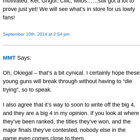
motivated. Kei, Grigor, Cilic, Milos……still got a lot to
prove just yet! We will see what’s in store for us lowly
fans!
September 10th, 2014 at 2:54 pm
MMT
Says:
Oh, Okiegal – that’s a bit cynical. I certainly hope these
young guns will break through without having to “die
trying”, so to speak.
I also agree that it’s way to soon to write off the big 4,
and they are a big 4 in my opinion. If you look at where
they’ve been ranked, the titles they’ve won, and the
major finals they’ve contested, nobody else in the
game even comes close to them.