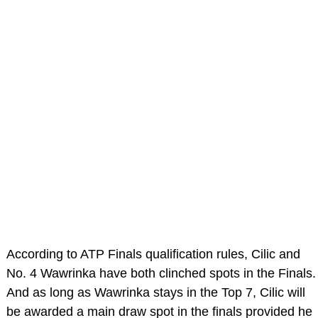
According to ATP Finals qualification rules, Cilic and
No. 4 Wawrinka have both clinched spots in the Finals.
And as long as Wawrinka stays in the Top 7, Cilic will
be awarded a main draw spot in the finals provided he