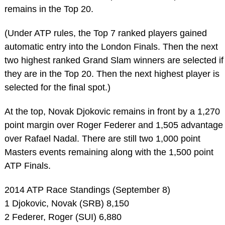
remains in the Top 20.
(Under ATP rules, the Top 7 ranked players gained
automatic entry into the London Finals. Then the next
two highest ranked Grand Slam winners are selected if
they are in the Top 20. Then the next highest player is
selected for the final spot.)
At the top, Novak Djokovic remains in front by a 1,270
point margin over Roger Federer and 1,505 advantage
over Rafael Nadal. There are still two 1,000 point
Masters events remaining along with the 1,500 point
ATP Finals.
2014 ATP Race Standings (September 8)
1 Djokovic, Novak (SRB) 8,150
2 Federer, Roger (SUI) 6,880