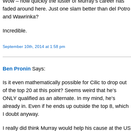
Wow – how quickly the luster of Murray’s career has
faded around here. Just one slam better than del Potro
and Wawrinka?
Incredible.
September 10th, 2014 at 1:58 pm
Ben Pronin
Says:
Is it even mathematically possible for Cilic to drop out
of the top 20 at this point? Seems weird that he’s
ONLY qualified as an alternate. In my mind, he’s
already in. Even if he ends up outside the top 8, which
I doubt anyway.
I really did think Murray would help his cause at the US