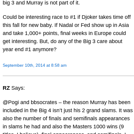
big 3 and Murray is not part of it.
Could be interesting race to #1 if Djoker takes time off
this fall for new baby. If Nadal or Fed show up in Asia
and take 1,000+ points, final weeks in Europe could
get interesting. But, do any of the Big 3 care about
year end #1 anymore?
September 10th, 2014 at 8:58 am
RZ
Says:
@Pogi and bbsocrates – the reason Murray has been
included in the Big 4 isn’t just his 2 grand slams. It was
also the number of finals and semifinals appearances
in slams he had and also the Masters 1000 wins (9