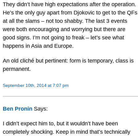
They didn’t have high expectations after the operation.
He’s the only guy apart from Djokovic to get to the QFs
at all the slams – not too shabby. The last 3 events
were both encouraging and worrying but there are
good signs. I’m not going to freak – let’s see what
happens in Asia and Europe.
An old cliché but pertinent: form is temporary, class is
permanent.
September 10th, 2014 at 7:07 pm
Ben Pronin
Says:
I didn’t expect him to, but it wouldn’t have been
completely shocking. Keep in mind that’s technically