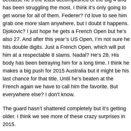
has been struggling the most. I think it’s only going to
get worse for all of them. Federer? I’d love to see him
grab one more slam anywhere, but I doubt it happens.
Djokovic? I just hope he gets a French Open but he’s
also 27. And after this year’s US Open, I’m not sure he
hits double digits. Just a French Open, which will put
him at a respectable 8 slams. Nadal? He’s 28. His
body has been betraying him for a long time. I think he
makes a big push for 2015 Australia but it might be his
last chance for that title. Until he’s beaten at the
French again we have to call him the favorite. But
everywhere else? I don’t know.
The guard hasn’t shattered completely but it’s getting
older. I think we see more of these crazy surprises in
2015.