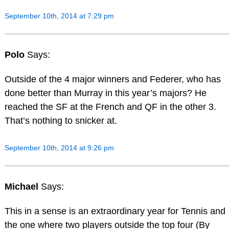
September 10th, 2014 at 7:29 pm
Polo
Says:
Outside of the 4 major winners and Federer, who has
done better than Murray in this year’s majors? He
reached the SF at the French and QF in the other 3.
That’s nothing to snicker at.
September 10th, 2014 at 9:26 pm
Michael
Says:
This in a sense is an extraordinary year for Tennis and
the one where two players outside the top four (By