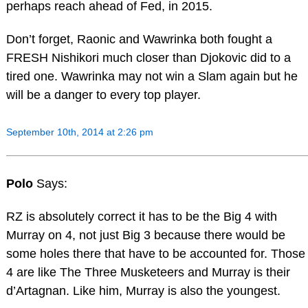
perhaps reach ahead of Fed, in 2015.
Don’t forget, Raonic and Wawrinka both fought a
FRESH Nishikori much closer than Djokovic did to a
tired one. Wawrinka may not win a Slam again but he
will be a danger to every top player.
September 10th, 2014 at 2:26 pm
Polo
Says:
RZ is absolutely correct it has to be the Big 4 with
Murray on 4, not just Big 3 because there would be
some holes there that have to be accounted for. Those
4 are like The Three Musketeers and Murray is their
d’Artagnan. Like him, Murray is also the youngest.