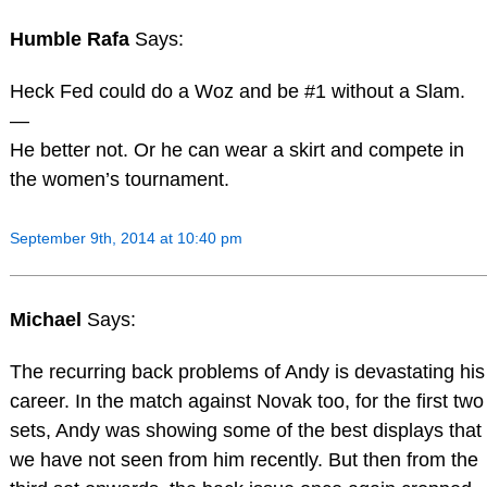
Humble Rafa
Says:
Heck Fed could do a Woz and be #1 without a Slam.
—
He better not. Or he can wear a skirt and compete in
the women’s tournament.
September 9th, 2014 at 10:40 pm
Michael
Says:
The recurring back problems of Andy is devastating his
career. In the match against Novak too, for the first two
sets, Andy was showing some of the best displays that
we have not seen from him recently. But then from the