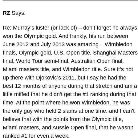
RZ
Says:
Re: Murray’s luster (or lack of) – don’t forget he always
won the Olympic gold. And frankly, his run between
June 2012 and July 2013 was amazing – Wimbledon
finals, Olympic gold, U.S. Open title, Shanghai Masters
final, World Tour semi-final, Australian Open final,
Miami masters title, and Wimbledon title. Sure it’s not
up there with Djokovic’s 2011, but I say he had the
best 12 months of anyone during that stretch and am a
little miffed that he didn’t get the #1 ranking during that
time. At the point where he won Wimbledon, he was
the only guy who held 2 slams at one time, and I can’t
believe that with the points from the Olympic title,
Miami masters, and Aussie Open final, that he wasn’t
ranked #1 for even a week.