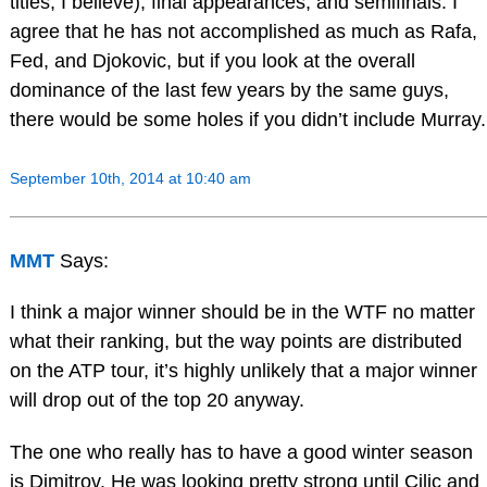
titles, I believe), final appearances, and semifinals. I
agree that he has not accomplished as much as Rafa,
Fed, and Djokovic, but if you look at the overall
dominance of the last few years by the same guys,
there would be some holes if you didn’t include Murray.
September 10th, 2014 at 10:40 am
MMT
Says:
I think a major winner should be in the WTF no matter
what their ranking, but the way points are distributed
on the ATP tour, it’s highly unlikely that a major winner
will drop out of the top 20 anyway.
The one who really has to have a good winter season
is Dimitrov. He was looking pretty strong until Cilic and