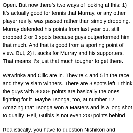
Open. But now there’s two ways of looking at this: 1)
It’s actually good for tennis that Murray, or any other
player really, was passed rather than simply dropping.
Murray defended his points from last year but still
dropped 2 or 3 spots because guys outperformed him
that much. And that is good from a sporting point of
view. But, 2) it sucks for Murray and his supporters.
That means it’s just that much tougher to get there.
Wawrinka and Cilic are in. They’re 4 and 5 in the race
and they’re slam winners. There are 3 spots left. I think
the guys with 3000+ points are basically the ones
fighting for it. Maybe Tsonga, too, at number 12.
Amazing that Tsonga won a Masters and is a long shot
to qualify. Hell, Gulbis is not even 200 points behind.
Realistically, you have to question Nishikori and