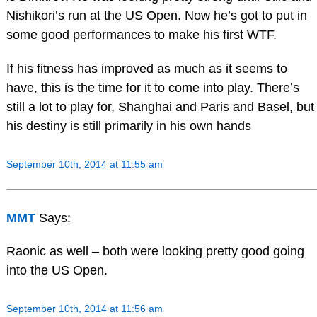
Nishikori’s run at the US Open. Now he’s got to put in
some good performances to make his first WTF.
If his fitness has improved as much as it seems to
have, this is the time for it to come into play. There’s
still a lot to play for, Shanghai and Paris and Basel, but
his destiny is still primarily in his own hands
September 10th, 2014 at 11:55 am
MMT
Says:
Raonic as well – both were looking pretty good going
into the US Open.
September 10th, 2014 at 11:56 am