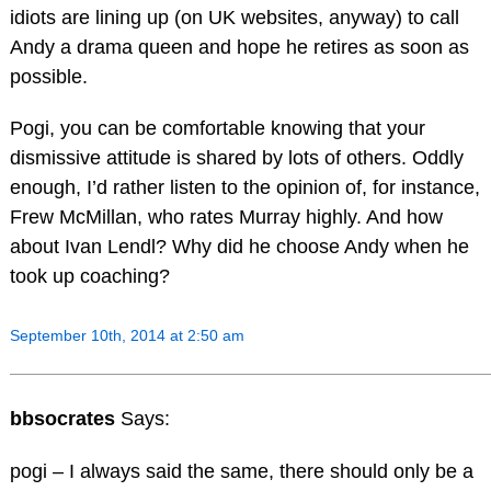
idiots are lining up (on UK websites, anyway) to call
Andy a drama queen and hope he retires as soon as
possible.
Pogi, you can be comfortable knowing that your
dismissive attitude is shared by lots of others. Oddly
enough, I’d rather listen to the opinion of, for instance,
Frew McMillan, who rates Murray highly. And how
about Ivan Lendl? Why did he choose Andy when he
took up coaching?
September 10th, 2014 at 2:50 am
bbsocrates
Says:
pogi – I always said the same, there should only be a