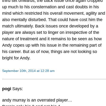
third set onwards, the back issue once again cropped
up much to his consternation and cast doubts in his
mind which restricted his overall movement, agility and
also mentally disturbed. That could have cost him the
match ultimately. Back issues once developed by a
player are always set to linger on irrespective of the
nature of treatment and it remains to be seen as how
Andy copes up with his issue in the remaining part of
his career. But as of now, things are not looking so
bright for Andy.
September 10th, 2014 at 12:28 am
pogi
Says:
andy murray is an overrated player…