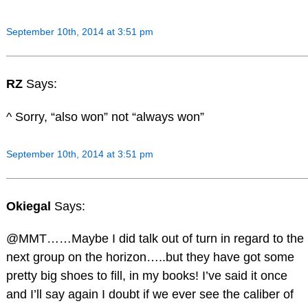
September 10th, 2014 at 3:51 pm
RZ
Says:
^ Sorry, “also won” not “always won”
September 10th, 2014 at 3:51 pm
Okiegal
Says:
@MMT……Maybe I did talk out of turn in regard to the
next group on the horizon…..but they have got some
pretty big shoes to fill, in my books! I’ve said it once
and I’ll say again I doubt if we ever see the caliber of