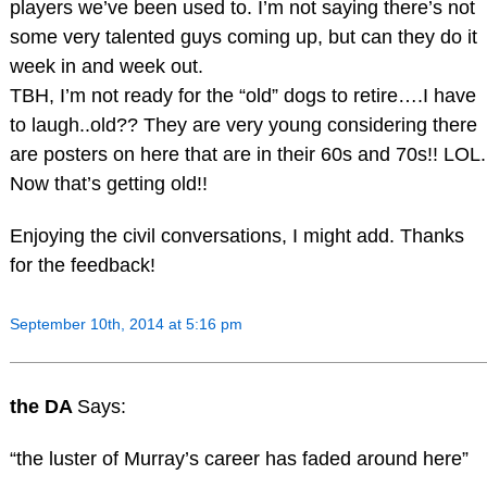
players we’ve been used to. I’m not saying there’s not
some very talented guys coming up, but can they do it
week in and week out.
TBH, I’m not ready for the “old” dogs to retire….I have
to laugh..old?? They are very young considering there
are posters on here that are in their 60s and 70s!! LOL.
Now that’s getting old!!
Enjoying the civil conversations, I might add. Thanks
for the feedback!
September 10th, 2014 at 5:16 pm
the DA
Says:
“the luster of Murray’s career has faded around here”