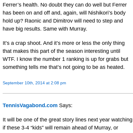
Ferrer’s health. No doubt they can do well but Ferrer
has been on and off and, again, will Nishikori’s body
hold up? Raonic and Dimitrov will need to step and
have big results. Same with Murray.
It’s a crap shoot. And it’s more or less the only thing
that makes this part of the season interesting until
WTF. I know the number 1 ranking is up for grabs but
something tells me that’s not going to be as heated.
September 10th, 2014 at 2:08 pm
TennisVagabond.com
Says:
It will be one of the great story lines next year watching
if these 3-4 “kids” will remain ahead of Murray, or