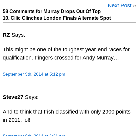
Next Post
»
58 Comments for Murray Drops Out Of Top
10, Cilic Clinches London Finals Alternate Spot
RZ
Says:
This might be one of the toughest year-end races for
qualification. Fingers crossed for Andy Murray…
September 9th, 2014 at 5:12 pm
Steve27
Says:
And to think that Fish classified with only 2900 points
in 2011. lol!