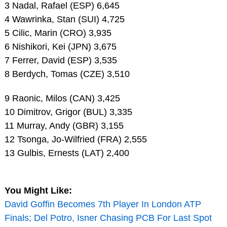
3 Nadal, Rafael (ESP) 6,645
4 Wawrinka, Stan (SUI) 4,725
5 Cilic, Marin (CRO) 3,935
6 Nishikori, Kei (JPN) 3,675
7 Ferrer, David (ESP) 3,535
8 Berdych, Tomas (CZE) 3,510
9 Raonic, Milos (CAN) 3,425
10 Dimitrov, Grigor (BUL) 3,335
11 Murray, Andy (GBR) 3,155
12 Tsonga, Jo-Wilfried (FRA) 2,555
13 Gulbis, Ernests (LAT) 2,400
You Might Like:
David Goffin Becomes 7th Player In London ATP
Finals; Del Potro, Isner Chasing PCB For Last Spot