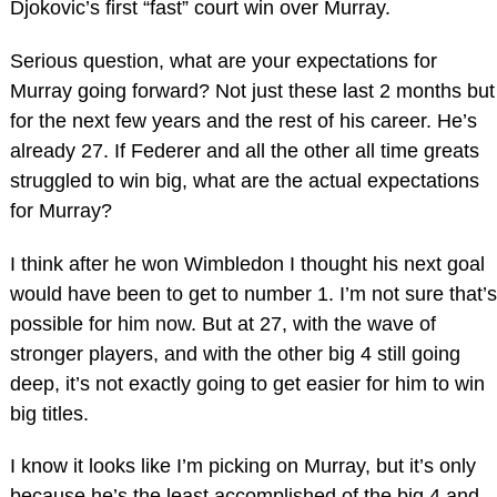
Djokovic’s first “fast” court win over Murray.
Serious question, what are your expectations for
Murray going forward? Not just these last 2 months but
for the next few years and the rest of his career. He’s
already 27. If Federer and all the other all time greats
struggled to win big, what are the actual expectations
for Murray?
I think after he won Wimbledon I thought his next goal
would have been to get to number 1. I’m not sure that’s
possible for him now. But at 27, with the wave of
stronger players, and with the other big 4 still going
deep, it’s not exactly going to get easier for him to win
big titles.
I know it looks like I’m picking on Murray, but it’s only
because he’s the least accomplished of the big 4 and