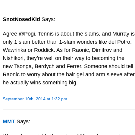
SnotNosedKid
Says:
Agree @Pogi, Tennis is about the slams, and Murray is
only 1 slam better than 1-slam wonders like del Potro,
Wawrinka or Roddick. As for Raonic, Dimitrov and
Nishikori, they’re well on their way to becoming the
new Tsonga, Berdych and Ferrer. Someone should tell
Raonic to worry about the hair gel and arm sleeve after
he actually wins something big.
September 10th, 2014 at 1:32 pm
MMT
Says: