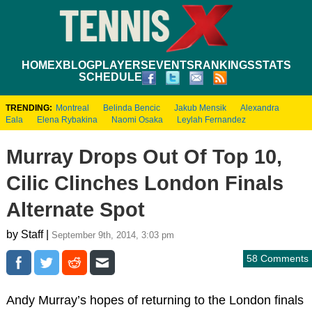
HOME
XBLOG
PLAYERS
EVENTS
RANKINGS
STATS
SCHEDULE
TRENDING:
Montreal
Belinda Bencic
Jakub Mensik
Alexandra
Eala
Elena Rybakina
Naomi Osaka
Leylah Fernandez
Murray Drops Out Of Top 10,
Cilic Clinches London Finals
Alternate Spot
by Staff |
September 9th, 2014, 3:03 pm
58 Comments
Andy Murray’s hopes of returning to the London finals