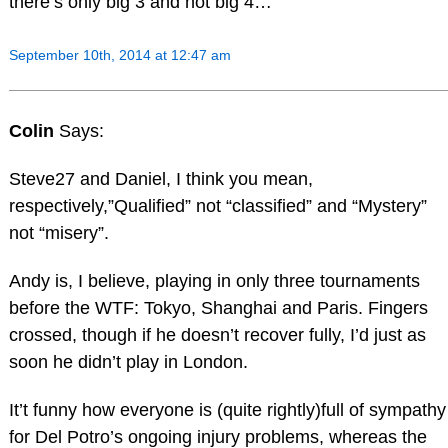
there’s only big 3 and not big 4…
September 10th, 2014 at 12:47 am
Colin
Says:
Steve27 and Daniel, I think you mean,
respectively,”Qualified” not “classified” and “Mystery”
not “misery”.
Andy is, I believe, playing in only three tournaments
before the WTF: Tokyo, Shanghai and Paris. Fingers
crossed, though if he doesn’t recover fully, I’d just as
soon he didn’t play in London.
It’t funny how everyone is (quite rightly)full of sympathy
for Del Potro’s ongoing injury problems, whereas the