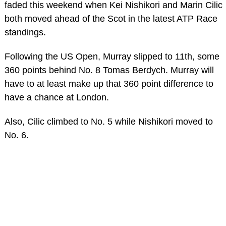
faded this weekend when Kei Nishikori and Marin Cilic
both moved ahead of the Scot in the latest ATP Race
standings.
Following the US Open, Murray slipped to 11th, some
360 points behind No. 8 Tomas Berdych. Murray will
have to at least make up that 360 point difference to
have a chance at London.
Also, Cilic climbed to No. 5 while Nishikori moved to
No. 6.