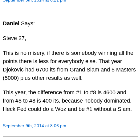
September 9th, 2014 at 6:21 pm
Daniel
Says:
Steve 27,
This is no misery, if there is somebody winning all the
points there is less for everybody else. That year
Djokovic had 6700 its from Grand Slam and 5 Masters
(5000) plus other results as well.
This year, the difference from #1 to #8 is 4600 and
from #5 to #8 is 400 its, because nobody dominated.
Heck Fed could do a Woz and be #1 without a Slam.
September 9th, 2014 at 8:06 pm