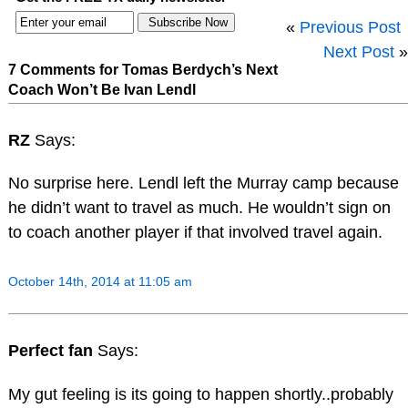
«
Previous Post
Next Post
»
7 Comments for Tomas Berdych’s Next
Coach Won’t Be Ivan Lendl
RZ
Says:
No surprise here. Lendl left the Murray camp because
he didn’t want to travel as much. He wouldn’t sign on
to coach another player if that involved travel again.
October 14th, 2014 at 11:05 am
Perfect fan
Says:
My gut feeling is its going to happen shortly..probably