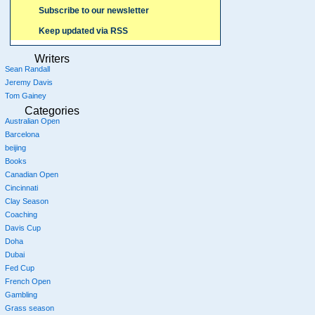
Subscribe to our newsletter
Keep updated via RSS
Writers
Sean Randall
Jeremy Davis
Tom Gainey
Categories
Australian Open
Barcelona
beijing
Books
Canadian Open
Cincinnati
Clay Season
Coaching
Davis Cup
Doha
Dubai
Fed Cup
French Open
Gambling
Grass season