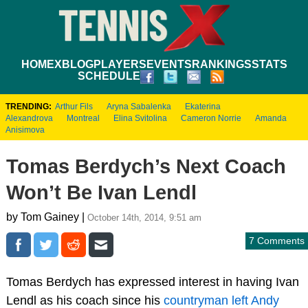
HOME
XBLOG
PLAYERS
EVENTS
RANKINGS
STATS
SCHEDULE
TRENDING:
Arthur Fils
Aryna Sabalenka
Ekaterina
Alexandrova
Montreal
Elina Svitolina
Cameron Norrie
Amanda
Anisimova
Tomas Berdych’s Next Coach
Won’t Be Ivan Lendl
by Tom Gainey |
October 14th, 2014, 9:51 am
7 Comments
Tomas Berdych has expressed interest in having Ivan
Lendl as his coach since his
countryman left Andy