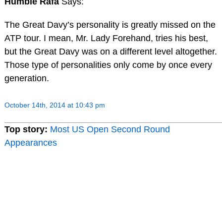
Humble Rafa
Says:
The Great Davy’s personality is greatly missed on the
ATP tour. I mean, Mr. Lady Forehand, tries his best,
but the Great Davy was on a different level altogether.
Those type of personalities only come by once every
generation.
October 14th, 2014 at 10:43 pm
Top story:
Most US Open Second Round
Appearances