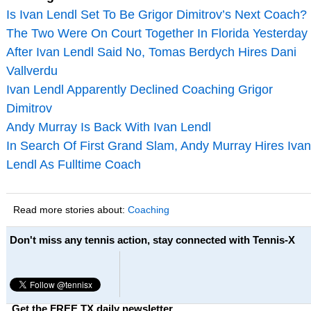
Is Ivan Lendl Set To Be Grigor Dimitrov’s Next Coach?
The Two Were On Court Together In Florida Yesterday
After Ivan Lendl Said No, Tomas Berdych Hires Dani
Vallverdu
Ivan Lendl Apparently Declined Coaching Grigor
Dimitrov
Andy Murray Is Back With Ivan Lendl
In Search Of First Grand Slam, Andy Murray Hires Ivan
Lendl As Fulltime Coach
Read more stories about:
Coaching
Don't miss any tennis action, stay connected with Tennis-X
Get the FREE TX daily newsletter