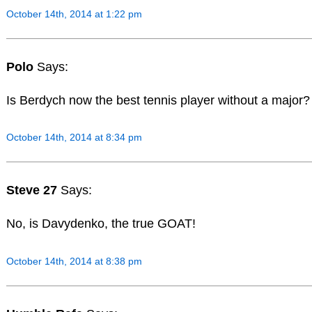
October 14th, 2014 at 1:22 pm
Polo
Says:
Is Berdych now the best tennis player without a major?
October 14th, 2014 at 8:34 pm
Steve 27
Says:
No, is Davydenko, the true GOAT!
October 14th, 2014 at 8:38 pm