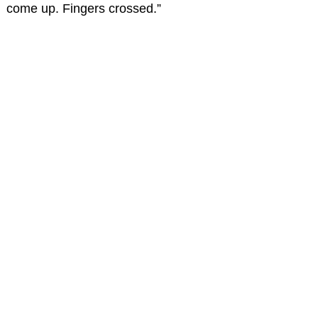
come up. Fingers crossed.”