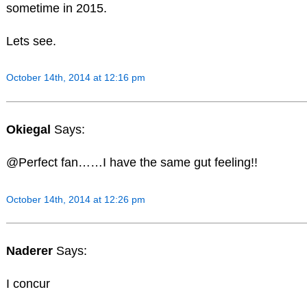
sometime in 2015.
Lets see.
October 14th, 2014 at 12:16 pm
Okiegal
Says:
@Perfect fan……I have the same gut feeling!!
October 14th, 2014 at 12:26 pm
Naderer
Says:
I concur