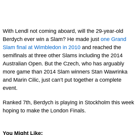
With Lendl not coming aboard, will the 29-year-old
Berdych ever win a Slam? He made just
one Grand
Slam final at Wimbledon in 2010
and reached the
semifinals at three other Slams including the 2014
Australian Open. But the Czech, who has arguably
more game than 2014 Slam winners Stan Wawrinka
and Marin Cilic, just can’t put together a complete
event.
Ranked 7th, Berdych is playing in Stockholm this week
hoping to make the London Finals.
You Might Like: