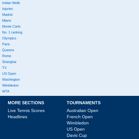
Indian Wells
Injuries
Madrid
Miami
Monte Carlo
No. 1 ranking
Olympics
Paris
Queens
Rome
Shanghai
TV
US Open
Washington
Wimbledon
WTA
MORE SECTIONS
TOURNAMENTS
Live Tennis Scores
Australian Open
Headlines
French Open
Wimbledon
US Open
Davis Cup