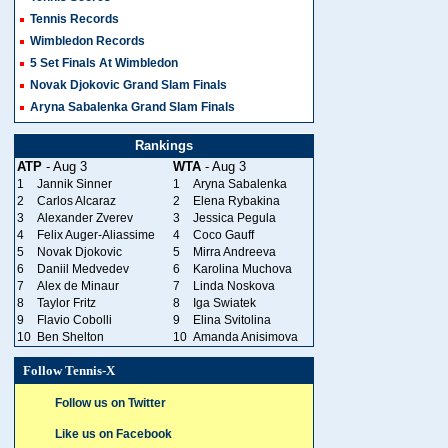
Tennis Records
Wimbledon Records
5 Set Finals At Wimbledon
Novak Djokovic Grand Slam Finals
Aryna Sabalenka Grand Slam Finals
Rankings
ATP
- Aug 3
WTA
- Aug 3
1
Jannik Sinner
1
Aryna Sabalenka
2
Carlos Alcaraz
2
Elena Rybakina
3
Alexander Zverev
3
Jessica Pegula
4
Felix Auger-Aliassime
4
Coco Gauff
5
Novak Djokovic
5
Mirra Andreeva
6
Daniil Medvedev
6
Karolina Muchova
7
Alex de Minaur
7
Linda Noskova
8
Taylor Fritz
8
Iga Swiatek
9
Flavio Cobolli
9
Elina Svitolina
10
Ben Shelton
10
Amanda Anisimova
Follow Tennis-X
Follow us on Twitter
Like us on Facebook