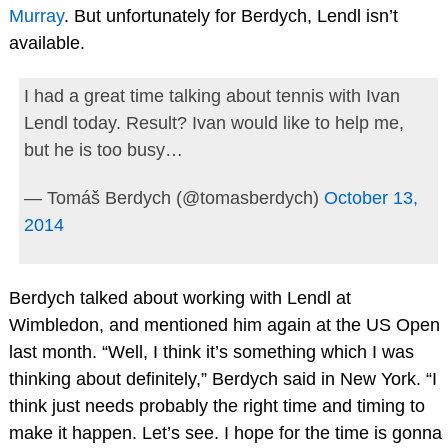
Murray
. But unfortunately for Berdych, Lendl isn’t
available.
I had a great time talking about tennis with Ivan
Lendl today. Result? Ivan would like to help me,
but he is too busy…
— Tomáš Berdych (@tomasberdych)
October 13,
2014
Berdych talked about working with Lendl at
Wimbledon, and mentioned him again at the US Open
last month. “Well, I think it’s something which I was
thinking about definitely,” Berdych said in New York. “I
think just needs probably the right time and timing to
make it happen. Let’s see. I hope for the time is gonna