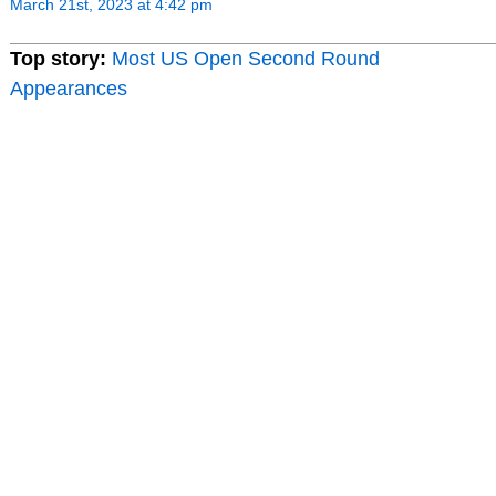
March 21st, 2023 at 4:42 pm
Top story:
Most US Open Second Round
Appearances