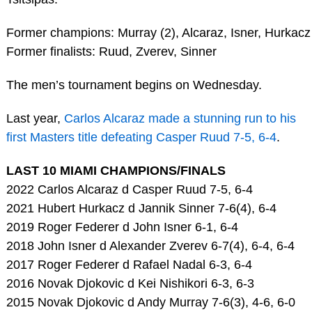
Former champions: Murray (2), Alcaraz, Isner, Hurkacz
Former finalists: Ruud, Zverev, Sinner
The men’s tournament begins on Wednesday.
Last year,
Carlos Alcaraz made a stunning run to his
first Masters title defeating Casper Ruud 7-5, 6-4
.
LAST 10 MIAMI CHAMPIONS/FINALS
2022 Carlos Alcaraz d Casper Ruud 7-5, 6-4
2021 Hubert Hurkacz d Jannik Sinner 7-6(4), 6-4
2019 Roger Federer d John Isner 6-1, 6-4
2018 John Isner d Alexander Zverev 6-7(4), 6-4, 6-4
2017 Roger Federer d Rafael Nadal 6-3, 6-4
2016 Novak Djokovic d Kei Nishikori 6-3, 6-3
2015 Novak Djokovic d Andy Murray 7-6(3), 4-6, 6-0