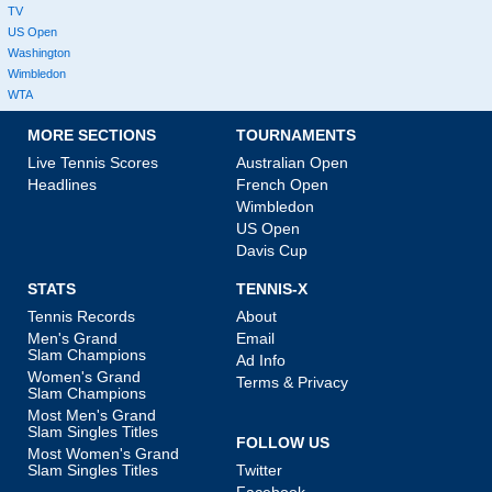
TV
US Open
Washington
Wimbledon
WTA
MORE SECTIONS
TOURNAMENTS
Live Tennis Scores
Australian Open
Headlines
French Open
Wimbledon
US Open
Davis Cup
STATS
TENNIS-X
Tennis Records
About
Men's Grand
Email
Slam Champions
Ad Info
Women's Grand
Terms & Privacy
Slam Champions
Most Men's Grand
Slam Singles Titles
FOLLOW US
Most Women's Grand
Slam Singles Titles
Twitter