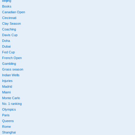
beijing
Books
Canadian Open
Cincinnati
Clay Season
Coaching
Davis Cup
Doha
Dubai
Fed Cup
French Open
Gambling
Grass season
Indian Wells
Injuries
Madrid
Miami
Monte Carlo
No. 1 ranking
Olympics
Paris
Queens
Rome
Shanghai