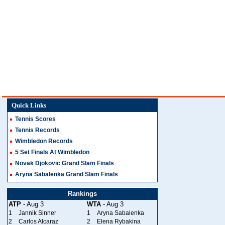
Quick Links
Tennis Scores
Tennis Records
Wimbledon Records
5 Set Finals At Wimbledon
Novak Djokovic Grand Slam Finals
Aryna Sabalenka Grand Slam Finals
Rankings
ATP
- Aug 3
WTA
- Aug 3
1
Jannik Sinner
1
Aryna Sabalenka
2
Carlos Alcaraz
2
Elena Rybakina