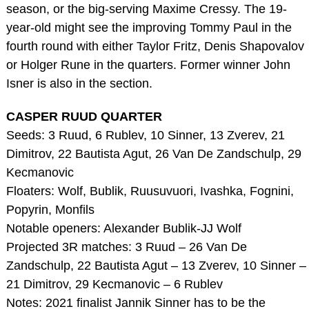
season, or the big-serving Maxime Cressy. The 19-
year-old might see the improving Tommy Paul in the
fourth round with either Taylor Fritz, Denis Shapovalov
or Holger Rune in the quarters. Former winner John
Isner is also in the section.
CASPER RUUD QUARTER
Seeds: 3 Ruud, 6 Rublev, 10 Sinner, 13 Zverev, 21
Dimitrov, 22 Bautista Agut, 26 Van De Zandschulp, 29
Kecmanovic
Floaters: Wolf, Bublik, Ruusuvuori, Ivashka, Fognini,
Popyrin, Monfils
Notable openers: Alexander Bublik-JJ Wolf
Projected 3R matches: 3 Ruud – 26 Van De
Zandschulp, 22 Bautista Agut – 13 Zverev, 10 Sinner –
21 Dimitrov, 29 Kecmanovic – 6 Rublev
Notes: 2021 finalist Jannik Sinner has to be the