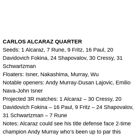
CARLOS ALCARAZ QUARTER
Seeds: 1 Alcaraz, 7 Rune, 9 Fritz, 16 Paul, 20
Davidovich Fokina, 24 Shapovalov, 30 Cressy, 31
Schwartzman
Floaters: Isner, Nakashima, Murray, Wu
Notable openers: Andy Murray-Dusan Lajovic, Emilio
Nava-John Isner
Projected 3R matches: 1 Alcaraz – 30 Cressy, 20
Davidovich Fokina – 16 Paul, 9 Fritz – 24 Shapovalov,
31 Schwartzman – 7 Rune
Notes: Alcaraz could see his title defense face 2-time
champion Andy Murray who’s been up to par this