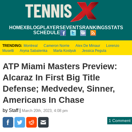
HOME
XBLOG
PLAYERS
EVENTS
RANKINGS
STATS
SCHEDULE
TRENDING:
Montreal
Cameron Norrie
Alex De Minaur
Lorenzo
Musetti
Aryna Sabalenka
Marta Kostyuk
Jessica Pegula
ATP Miami Masters Preview:
Alcaraz In First Big Title
Defense; Medvedev, Sinner,
Americans In Chase
by Staff |
March 20th, 2023, 4:08 pm
1 Comment