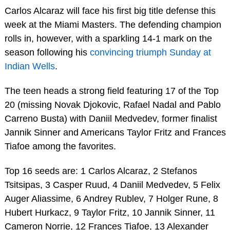
Carlos Alcaraz will face his first big title defense this
week at the Miami Masters. The defending champion
rolls in, however, with a sparkling 14-1 mark on the
season following his
convincing triumph Sunday at
Indian Wells
.
The teen heads a strong field featuring 17 of the Top
20 (missing Novak Djokovic, Rafael Nadal and Pablo
Carreno Busta) with Daniil Medvedev, former finalist
Jannik Sinner and Americans Taylor Fritz and Frances
Tiafoe among the favorites.
Top 16 seeds are: 1 Carlos Alcaraz, 2 Stefanos
Tsitsipas, 3 Casper Ruud, 4 Daniil Medvedev, 5 Felix
Auger Aliassime, 6 Andrey Rublev, 7 Holger Rune, 8
Hubert Hurkacz, 9 Taylor Fritz, 10 Jannik Sinner, 11
Cameron Norrie, 12 Frances Tiafoe, 13 Alexander