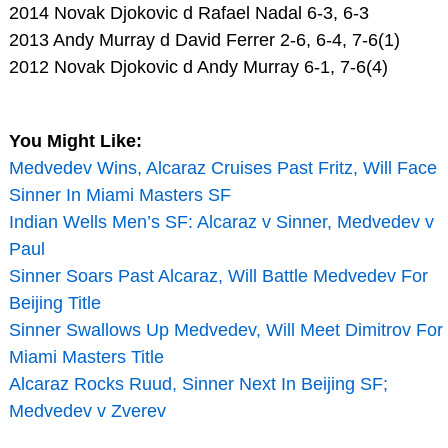
2014 Novak Djokovic d Rafael Nadal 6-3, 6-3
2013 Andy Murray d David Ferrer 2-6, 6-4, 7-6(1)
2012 Novak Djokovic d Andy Murray 6-1, 7-6(4)
You Might Like:
Medvedev Wins, Alcaraz Cruises Past Fritz, Will Face
Sinner In Miami Masters SF
Indian Wells Men’s SF: Alcaraz v Sinner, Medvedev v
Paul
Sinner Soars Past Alcaraz, Will Battle Medvedev For
Beijing Title
Sinner Swallows Up Medvedev, Will Meet Dimitrov For
Miami Masters Title
Alcaraz Rocks Ruud, Sinner Next In Beijing SF;
Medvedev v Zverev