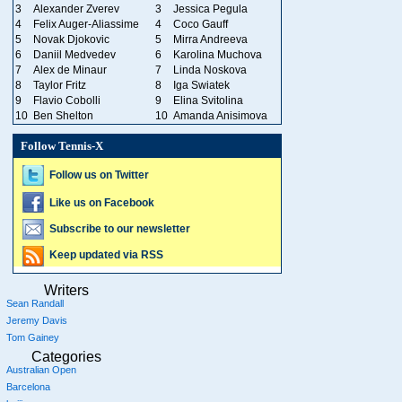
3
Alexander Zverev
3
Jessica Pegula
4
Felix Auger-Aliassime
4
Coco Gauff
5
Novak Djokovic
5
Mirra Andreeva
6
Daniil Medvedev
6
Karolina Muchova
7
Alex de Minaur
7
Linda Noskova
8
Taylor Fritz
8
Iga Swiatek
9
Flavio Cobolli
9
Elina Svitolina
10
Ben Shelton
10
Amanda Anisimova
Follow Tennis-X
Follow us on Twitter
Like us on Facebook
Subscribe to our newsletter
Keep updated via RSS
Writers
Sean Randall
Jeremy Davis
Tom Gainey
Categories
Australian Open
Barcelona