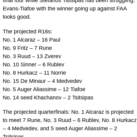
final four while Stefanos Tsitsipas has been struggling.
Evans-Tiafoe with the winner going up against FAA
looks good.
The projected R16s:
No. 1 Alcaraz – 16 Paul
No. 9 Fritz – 7 Rune
No. 3 Ruud – 13 Zverev
No. 10 Sinner – 6 Rublev
No. 8 Hurkacz – 11 Norrie
No. 15 De Minaur – 4 Medvedev
No. 5 Auger Aliassime – 12 Tiafoe
No. 14 seed Khachanov – 2 Tsitsipas
The projected quarterfinals: No. 1 Alcaraz is projected
to meet 7 Rune, No. 3 Ruud – 6 Rublev, No. 8 Hurkacz
– 4 Medvedev, and 5 seed Auger Aliassime – 2
Tsitsipas.