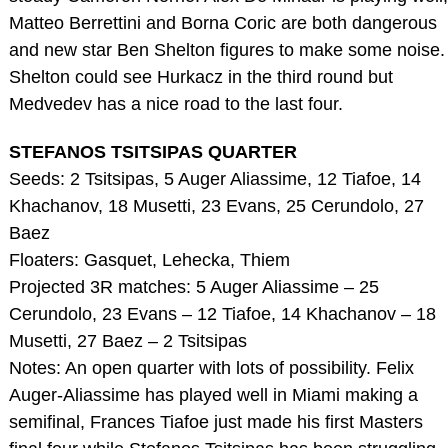
Matteo Berrettini and Borna Coric are both dangerous
and new star Ben Shelton figures to make some noise.
Shelton could see Hurkacz in the third round but
Medvedev has a nice road to the last four.
STEFANOS TSITSIPAS QUARTER
Seeds: 2 Tsitsipas, 5 Auger Aliassime, 12 Tiafoe, 14
Khachanov, 18 Musetti, 23 Evans, 25 Cerundolo, 27
Baez
Floaters: Gasquet, Lehecka, Thiem
Projected 3R matches: 5 Auger Aliassime – 25
Cerundolo, 23 Evans – 12 Tiafoe, 14 Khachanov – 18
Musetti, 27 Baez – 2 Tsitsipas
Notes: An open quarter with lots of possibility. Felix
Auger-Aliassime has played well in Miami making a
semifinal, Frances Tiafoe just made his first Masters