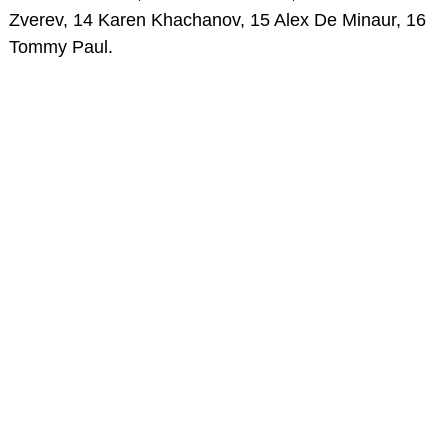
Zverev, 14 Karen Khachanov, 15 Alex De Minaur, 16
Tommy Paul.