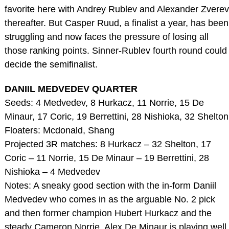
favorite here with Andrey Rublev and Alexander Zverev
thereafter. But Casper Ruud, a finalist a year, has been
struggling and now faces the pressure of losing all
those ranking points. Sinner-Rublev fourth round could
decide the semifinalist.
DANIIL MEDVEDEV QUARTER
Seeds: 4 Medvedev, 8 Hurkacz, 11 Norrie, 15 De
Minaur, 17 Coric, 19 Berrettini, 28 Nishioka, 32 Shelton
Floaters: Mcdonald, Shang
Projected 3R matches: 8 Hurkacz – 32 Shelton, 17
Coric – 11 Norrie, 15 De Minaur – 19 Berrettini, 28
Nishioka – 4 Medvedev
Notes: A sneaky good section with the in-form Daniil
Medvedev who comes in as the arguable No. 2 pick
and then former champion Hubert Hurkacz and the
steady Cameron Norrie. Alex De Minaur is playing well,