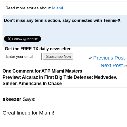
Read more stories about:
Miami
Don't miss any tennis action, stay connected with Tennis-X
Get the FREE TX daily newsletter
«
Previous Post
Next Post
»
One Comment for ATP Miami Masters
Preview: Alcaraz In First Big Title Defense; Medvedev,
Sinner, Americans In Chase
skeezer
Says:
Great lineup for Miami!