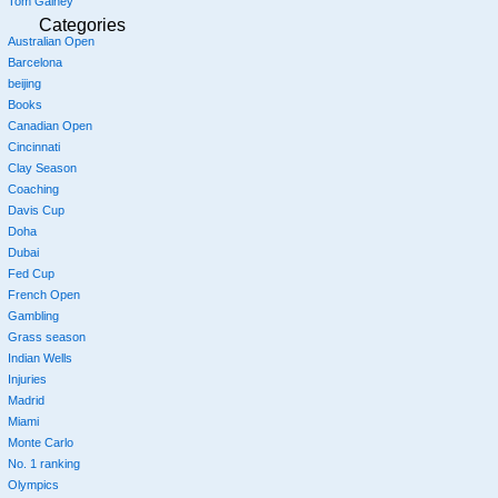
Tom Gainey
Categories
Australian Open
Barcelona
beijing
Books
Canadian Open
Cincinnati
Clay Season
Coaching
Davis Cup
Doha
Dubai
Fed Cup
French Open
Gambling
Grass season
Indian Wells
Injuries
Madrid
Miami
Monte Carlo
No. 1 ranking
Olympics