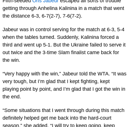
Fifth-seeded
Ons Jabeur
escaped all sorts of trouble
getting through Anhelina Kalinina in a match that went
the distance 6-3, 6-7(2-7), 7-6(7-2).
Jabeur was in control serving for the match at 6-3, 5-4
when the tables turned. Suddenly, Kalinina forced a
third and went up 5-1. But the Ukraine failed to serve it
out twice and the 3-time Slam finalist came back for
the win.
“Very happy with the win,” Jabeur told the WTA. “It was
very tough, but I’m glad that I kept fighting, kept
playing point by point, and I’m glad that I got the win in
the end.
“Some situations that I went through during this match
definitely helped get me back into the hard-court
season,” she added. “I will try to keep going, keep