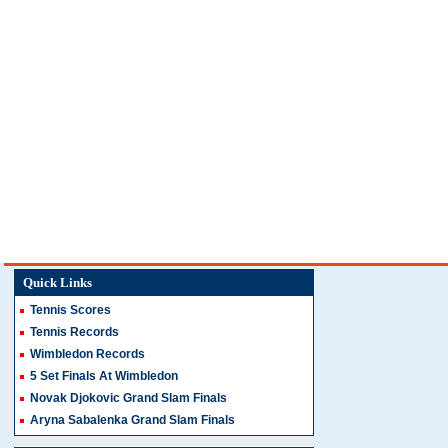
Quick Links
Tennis Scores
Tennis Records
Wimbledon Records
5 Set Finals At Wimbledon
Novak Djokovic Grand Slam Finals
Aryna Sabalenka Grand Slam Finals