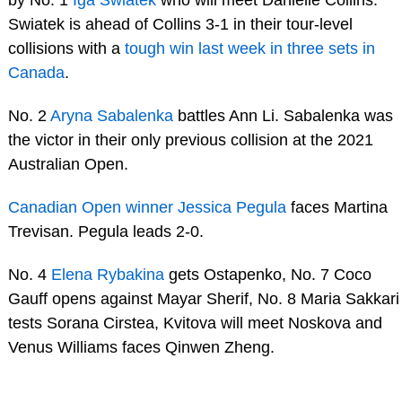
by No. 1
Iga Swiatek
who will meet Danielle Collins.
Swiatek is ahead of Collins 3-1 in their tour-level
collisions with a
tough win last week in three sets in
Canada
.
No. 2
Aryna Sabalenka
battles Ann Li. Sabalenka was
the victor in their only previous collision at the 2021
Australian Open.
Canadian Open winner Jessica Pegula
faces Martina
Trevisan. Pegula leads 2-0.
No. 4
Elena Rybakina
gets Ostapenko, No. 7 Coco
Gauff opens against Mayar Sherif, No. 8 Maria Sakkari
tests Sorana Cirstea, Kvitova will meet Noskova and
Venus Williams faces Qinwen Zheng.