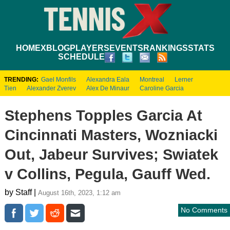
HOME
XBLOG
PLAYERS
EVENTS
RANKINGS
STATS
SCHEDULE
TRENDING:
Gael Monfils
Alexandra Eala
Montreal
Lerner
Tien
Alexander Zverev
Alex De Minaur
Caroline Garcia
Stephens Topples Garcia At
Cincinnati Masters, Wozniacki
Out, Jabeur Survives; Swiatek
v Collins, Pegula, Gauff Wed.
by Staff |
August 16th, 2023, 1:12 am
No Comments