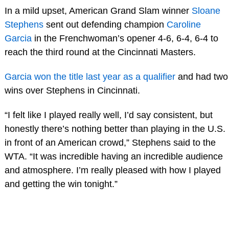
In a mild upset, American Grand Slam winner
Sloane
Stephens
sent out defending champion
Caroline
Garcia
in the Frenchwoman’s opener 4-6, 6-4, 6-4 to
reach the third round at the Cincinnati Masters.
Garcia won the title last year as a qualifier
and had two
wins over Stephens in Cincinnati.
“I felt like I played really well, I’d say consistent, but
honestly there’s nothing better than playing in the U.S.
in front of an American crowd,” Stephens said to the
WTA. “It was incredible having an incredible audience
and atmosphere. I’m really pleased with how I played
and getting the win tonight.”