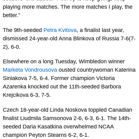
playing more matches. The more matches I play, the
better.”
The 9th-seeded
Petra Kvitova
, a finalist last year,
dismissed 24-year-old Anna Blinkova of Russia 7-6(7-
2), 6-0.
Elsewhere on a long Tuesday, Wimbledon winner
Marketa Vondrousova
ousted countrywoman Katerina
Siniakova 7-5, 6-4. Former champion Victoria
Azarenka knocked out the 11th-seeded Barbora
Krejcikova 6-3, 7-5.
Czech 18-year-old Linda Noskova toppled Canadian
finalist Liudmila Samsonova 2-6, 6-3, 6-1. The 14th-
seeded Daria Kasatkina overwhelmed NCAA
champion Peyton Stearns 6-2, 6-1.