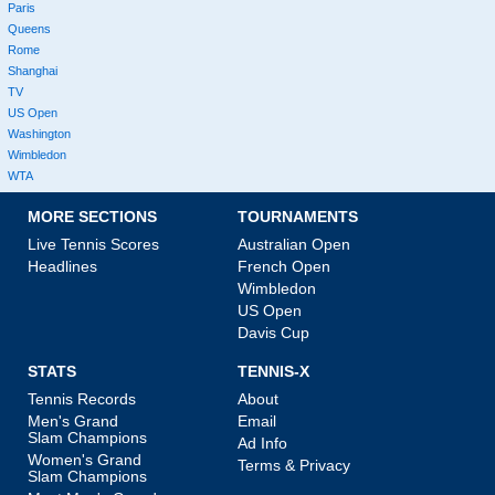
Paris
Queens
Rome
Shanghai
TV
US Open
Washington
Wimbledon
WTA
MORE SECTIONS
TOURNAMENTS
Live Tennis Scores
Australian Open
Headlines
French Open
Wimbledon
US Open
Davis Cup
STATS
TENNIS-X
Tennis Records
About
Men's Grand
Email
Slam Champions
Ad Info
Women's Grand
Terms & Privacy
Slam Champions