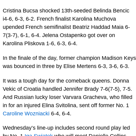
Cristina Bucsa shocked 13th-seeded Belinda Bencic
i4-6, 6-3, 6-2. French finalist Karolina Muchova
upended French semifinalist Beatriz Haddad Maia 6-
7(3-7), 6-1, 6-4. Jelena Ostapenko got over on
Karolina Pliskova 1-6, 6-3, 6-4.
In the finale of the day, former champion Madison Keys
was bounced in three by Elise Mertens 6-3, 3-6, 6-3.
It was a tough day for the comeback queens. Donna
Vekic of Croatia handled Jennifer Brady 7-6(7-5), 7-5.
And Russian lucky loser Varvara Gracheva, who filled
in for an injured Elina Svitolina, sent off former No. 1
Caroline Wozniacki
6-4, 6-4.
Wednesday’s line-up includes second round play led