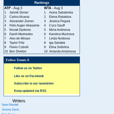
Rankings
ATP
- Aug 3
WTA
- Aug 3
1
Jannik Sinner
1
Aryna Sabalenka
2
Carlos Alcaraz
2
Elena Rybakina
3
Alexander Zverev
3
Jessica Pegula
4
Felix Auger-Aliassime
4
Coco Gauff
5
Novak Djokovic
5
Mirra Andreeva
6
Daniil Medvedev
6
Karolina Muchova
7
Alex de Minaur
7
Linda Noskova
8
Taylor Fritz
8
Iga Swiatek
9
Flavio Cobolli
9
Elina Svitolina
10
Ben Shelton
10
Amanda Anisimova
Follow Tennis-X
Follow us on Twitter
Like us on Facebook
Subscribe to our newsletter
Keep updated via RSS
Writers
Sean Randall
Jeremy Davis