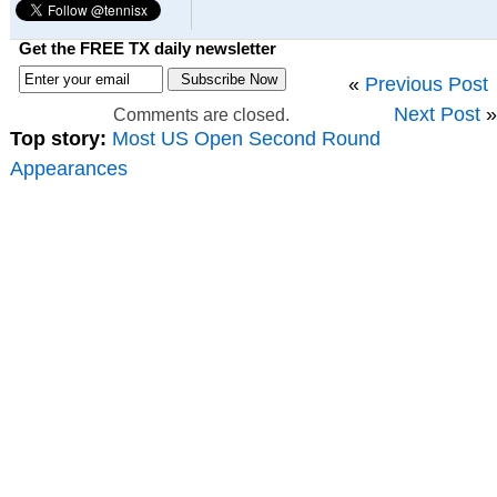
Get the FREE TX daily newsletter
«
Previous Post
Next Post
»
Comments are closed.
Top story:
Most US Open Second Round
Appearances