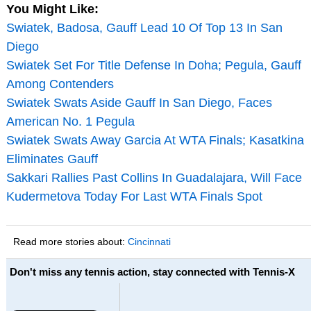
You Might Like:
Swiatek, Badosa, Gauff Lead 10 Of Top 13 In San
Diego
Swiatek Set For Title Defense In Doha; Pegula, Gauff
Among Contenders
Swiatek Swats Aside Gauff In San Diego, Faces
American No. 1 Pegula
Swiatek Swats Away Garcia At WTA Finals; Kasatkina
Eliminates Gauff
Sakkari Rallies Past Collins In Guadalajara, Will Face
Kudermetova Today For Last WTA Finals Spot
Read more stories about:
Cincinnati
Don't miss any tennis action, stay connected with Tennis-X