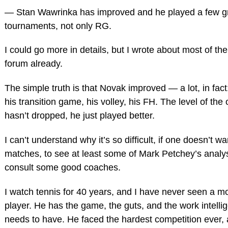
— Stan Wawrinka has improved and he played a few g
tournaments, not only RG.
I could go more in details, but I wrote about most of th
forum already.
The simple truth is that Novak improved — a lot, in fact
his transition game, his volley, his FH. The level of the
hasn’t dropped, he just played better.
I can’t understand why it’s so difficult, if one doesn’t w
matches, to see at least some of Mark Petchey’s analys
consult some good coaches.
I watch tennis for 40 years, and I have never seen a 
player. He has the game, the guts, and the work intelli
needs to have. He faced the hardest competition ever, 