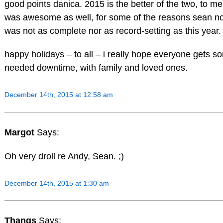
good points danica. 2015 is the better of the two, to me
was awesome as well, for some of the reasons sean not
was not as complete nor as record-setting as this year.
happy holidays – to all – i really hope everyone gets 
needed downtime, with family and loved ones.
December 14th, 2015 at 12:58 am
Margot
Says:
Oh very droll re Andy, Sean. ;)
December 14th, 2015 at 1:30 am
Thangs
Says: