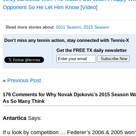
Opponent So He Let Him Know [Video]
Read more stories about:
2011 Season
,
2015 Season
Don't miss any tennis action, stay connected with Tennis-X
Get the FREE TX daily newsletter
«
Previous Post
176 Comments for Why Novak Djokovic’s 2015 Season Wa
As So Many Think
Antartica
Says:
If u look by competition … Federer’s 2006 & 2005 won’t 