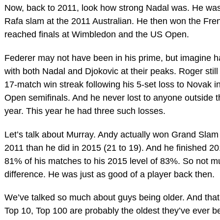
Now, back to 2011, look how strong Nadal was. He was 
Rafa slam at the 2011 Australian. He then won the Fre
reached finals at Wimbledon and the US Open.
Federer may not have been in his prime, but imagine h
with both Nadal and Djokovic at their peaks. Roger stil
17-match win streak following his 5-set loss to Novak i
Open semifinals. And he never lost to anyone outside t
year. This year he had three such losses.
Let’s talk about Murray. Andy actually won Grand Slam
2011 than he did in 2015 (21 to 19). And he finished 2
81% of his matches to his 2015 level of 83%. So not 
difference. He was just as good of a player back then.
We’ve talked so much about guys being older. And that’
Top 10, Top 100 are probably the oldest they’ve ever 