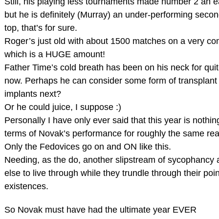
Still, his playing less tournaments made number 2 an e
but he is definitely (Murray) an under-performing seco
top, that’s for sure.
Roger’s just old with about 1500 matches on a very com
which is a HUGE amount!
Father Time’s cold breath has been on his neck for qui
now. Perhaps he can consider some form of transplant 
implants next?
Or he could juice, I suppose :)
Personally I have only ever said that this year is nothin
terms of Novak’s performance for roughly the same re
Only the Fedovices go on and ON like this.
Needing, as the do, another slipstream of sycophanc
else to live through while they trundle through their poi
existences.
So Novak must have had the ultimate year EVER