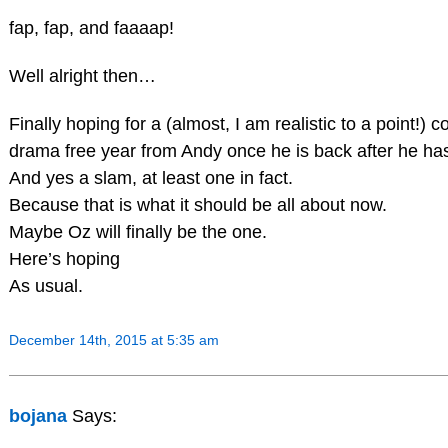
fap, fap, and faaaap!
Well alright then…
Finally hoping for a (almost, I am realistic to a point!) 
drama free year from Andy once he is back after he has
And yes a slam, at least one in fact.
Because that is what it should be all about now.
Maybe Oz will finally be the one.
Here’s hoping
As usual.
December 14th, 2015 at 5:35 am
bojana
Says: