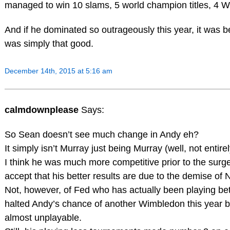
managed to win 10 slams, 5 world champion titles, 4 W
And if he dominated so outrageously this year, it was 
was simply that good.
December 14th, 2015 at 5:16 am
calmdownplease
Says:
So Sean doesn’t see much change in Andy eh?
It simply isn’t Murray just being Murray (well, not entirel
I think he was much more competitive prior to the surge
accept that his better results are due to the demise of 
Not, however, of Fed who has actually been playing be
halted Andy’s chance of another Wimbledon this year b
almost unplayable.