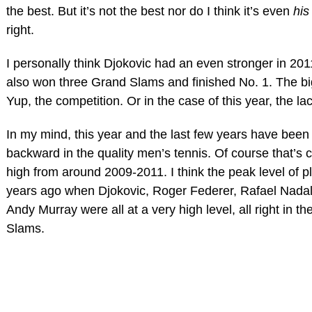
the best. But it’s not the best nor do I think it’s even
his
right.
I personally think Djokovic had an even stronger in 20
also won three Grand Slams and finished No. 1. The big
Yup, the competition. Or in the case of this year, the la
In my mind, this year and the last few years have been
backward in the quality men’s tennis. Of course that’s 
high from around 2009-2011. I think the peak level of p
years ago when Djokovic, Roger Federer, Rafael Nada
Andy Murray were all at a very high level, all right in th
Slams.