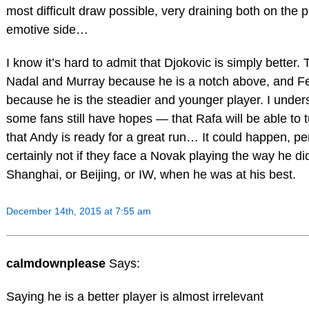
most difficult draw possible, very draining both on the 
emotive side…
I know it’s hard to admit that Djokovic is simply better.
Nadal and Murray because he is a notch above, and F
because he is the steadier and younger player. I under
some fans still have hopes — that Rafa will be able to t
that Andy is ready for a great run… It could happen, p
certainly not if they face a Novak playing the way he d
Shanghai, or Beijing, or IW, when he was at his best.
December 14th, 2015 at 7:55 am
calmdownplease
Says:
Saying he is a better player is almost irrelevant