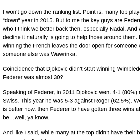
I won’t go down the ranking list. Point is, many top pla
“down” year in 2015. But to me the key guys are Feder
who I think we better back then, especially Nadal. And 
decline it naturally is going to help those around them.
winning the French leaves the door open for someone e
someone else was Wawrinka.
Coincidence that Djokovic didn’t start winning Wimbledo
Federer was almost 30?
Speaking of Federer, in 2011 Djokovic went 4-1 (80%) 
Swiss. This year he was 5-3 against Roger (62.5%). Wel
is better now, then Federer to have gotten three wins a
be…well, ya know.
And like I said, while many at the top didn’t have their 