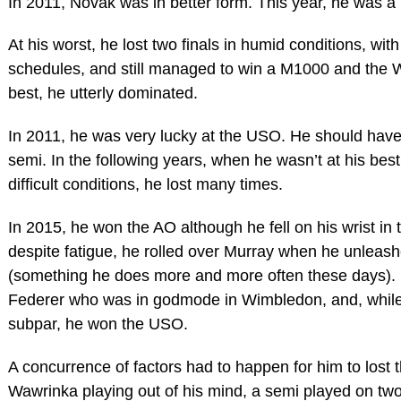
In 2011, Novak was in better form. This year, he was a 
At his worst, he lost two finals in humid conditions, with 
schedules, and still managed to win a M1000 and the W
best, he utterly dominated.
In 2011, he was very lucky at the USO. He should have 
semi. In the following years, when he wasn’t at his bes
difficult conditions, he lost many times.
In 2015, he won the AO although he fell on his wrist in th
despite fatigue, he rolled over Murray when he unleash
(something he does more and more often these days).
Federer who was in godmode in Wimbledon, and, while
subpar, he won the USO.
A concurrence of factors had to happen for him to lost t
Wawrinka playing out of his mind, a semi played on two