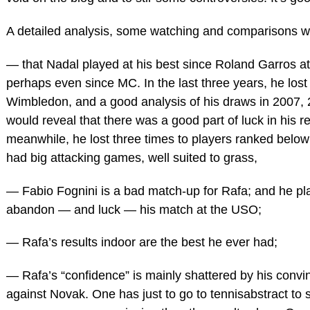
A detailed analysis, some watching and comparisons 
— that Nadal played at his best since Roland Garros at
perhaps even since MC. In the last three years, he lost 
Wimbledon, and a good analysis of his draws in 2007, 
would reveal that there was a good part of luck in his re
meanwhile, he lost three times to players ranked belo
had big attacking games, well suited to grass,
— Fabio Fognini is a bad match-up for Rafa; and he pl
abandon — and luck — his match at the USO;
— Rafa’s results indoor are the best he ever had;
— Rafa’s “confidence” is mainly shattered by his convi
against Novak. One has just to go to tennisabstract to 