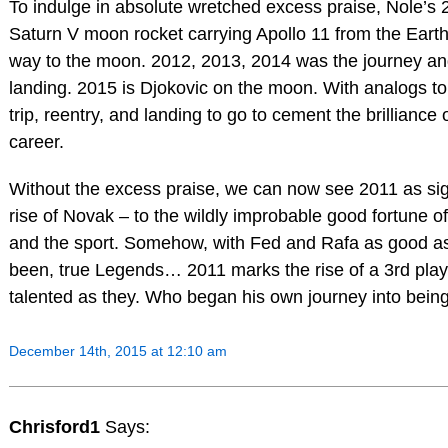
To indulge in absolute wretched excess praise, Nole’s
Saturn V moon rocket carrying Apollo 11 from the Eart
way to the moon. 2012, 2013, 2014 was the journey a
landing. 2015 is Djokovic on the moon. With analogs to
trip, reentry, and landing to go to cement the brilliance 
career.
Without the excess praise, we can now see 2011 as sig
rise of Novak – to the wildly improbable good fortune of
and the sport. Somehow, with Fed and Rafa as good a
been, true Legends… 2011 marks the rise of a 3rd play
talented as they. Who began his own journey into bein
December 14th, 2015 at 12:10 am
Chrisford1
Says: