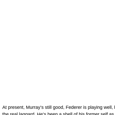
At present, Murray’s still good, Federer is playing well,
the real laggard. He’s been a shell of his former self a