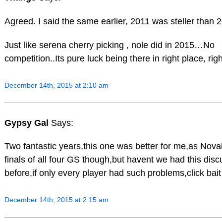
Agreed. I said the same earlier, 2011 was steller than 
Just like serena cherry picking , nole did in 2015…No
competition..Its pure luck being there in right place, righ
December 14th, 2015 at 2:10 am
Gypsy Gal
Says:
Two fantastic years,this one was better for me,as Nov
finals of all four GS though,but havent we had this disc
before,if only every player had such problems,click bai
December 14th, 2015 at 2:15 am