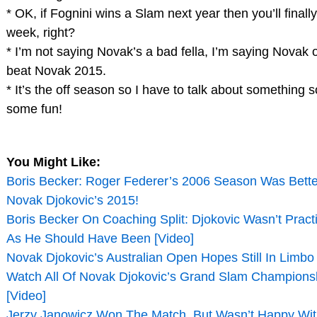
* OK, if Fognini wins a Slam next year then you’ll finally
week, right?
* I’m not saying Novak’s a bad fella, I’m saying Novak
beat Novak 2015.
* It’s the off season so I have to talk about something s
some fun!
You Might Like:
Boris Becker: Roger Federer’s 2006 Season Was Bett
Novak Djokovic’s 2015!
Boris Becker On Coaching Split: Djokovic Wasn’t Prac
As He Should Have Been [Video]
Novak Djokovic’s Australian Open Hopes Still In Limbo
Watch All Of Novak Djokovic’s Grand Slam Championsh
[Video]
Jerzy Janowicz Won The Match, But Wasn’t Happy Wit