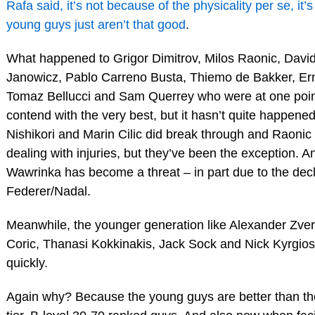
Rafa said, it’s not because of the physicality per se, it
young guys just aren’t that good
.
What happened to Grigor Dimitrov, Milos Raonic, David
Janowicz, Pablo Carreno Busta, Thiemo de Bakker, Ern
Tomaz Bellucci and Sam Querrey who were at one poin
contend with the very best, but it hasn’t quite happened
Nishikori and Marin Cilic did break through and Raoni
dealing with injuries, but they’ve been the exception. 
Wawrinka has become a threat – in part due to the decl
Federer/Nadal.
Meanwhile, the younger generation like Alexander Zve
Coric, Thanasi Kokkinakis, Jack Sock and Nick Kyrgios a
quickly.
Again why? Because the young guys are better than th