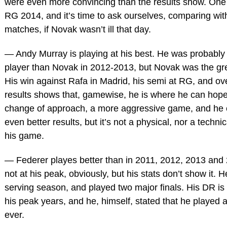
were even more convincing than the results show. One
RG 2014, and it’s time to ask ourselves, comparing wit
matches, if Novak wasn’t ill that day.
— Andy Murray is playing at his best. He was probably 
player than Novak in 2012-2013, but Novak was the grea
His win against Rafa in Madrid, his semi at RG, and ove
results shows that, gamewise, he is where he can hope
change of approach, a more aggressive game, and he 
even better results, but it’s not a physical, nor a techni
his game.
— Federer playes better than in 2011, 2012, 2013 and
not at his peak, obviously, but his stats don’t show it. 
serving season, and played two major finals. His DR is 
his peak years, and he, himself, stated that he played a
ever.