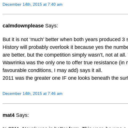
December 14th, 2015 at 7:40 am
calmdownplease
Says:
But it is not ‘much’ better when both years produced 3 s
History will probably overlook it because yes the numb
are better, but the competition simply wasn’t, not at all.
Wawrinka was the only one to offer true resistance (in
favourable conditions, I may add) says it all.
2011 was the greater one IF one looks beneath the sur
December 14th, 2015 at 7:46 am
mat4
Says: