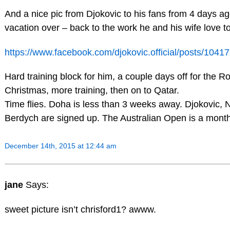
And a nice pic from Djokovic to his fans from 4 days a
vacation over – back to the work he and his wife love to
https://www.facebook.com/djokovic.official/posts/104
Hard training block for him, a couple days off for the 
Christmas, more training, then on to Qatar.
Time flies. Doha is less than 3 weeks away. Djokovic, 
Berdych are signed up. The Australian Open is a mont
December 14th, 2015 at 12:44 am
jane
Says:
sweet picture isn’t chrisford1? awww.