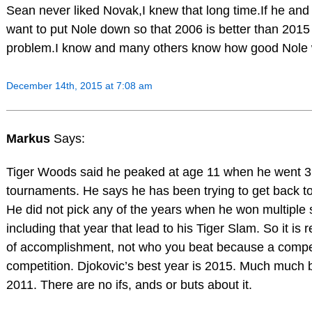
Sean never liked Novak,I knew that long time.If he and
want to put Nole down so that 2006 is better than 2015 t
problem.I know and many others know how good Nole w
December 14th, 2015 at 7:08 am
Markus
Says:
Tiger Woods said he peaked at age 11 when he went 3
tournaments. He says he has been trying to get back to
He did not pick any of the years when he won multiple 
including that year that lead to his Tiger Slam. So it is r
of accomplishment, not who you beat because a compet
competition. Djokovic’s best year is 2015. Much much b
2011. There are no ifs, ands or buts about it.