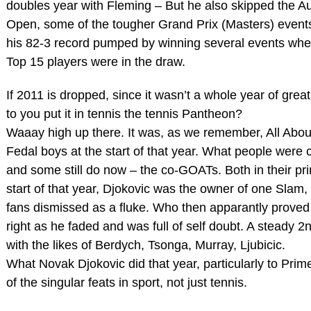
doubles year with Fleming – But he also skipped the Au
Open, some of the tougher Grand Prix (Masters) event
his 82-3 record pumped by winning several events whe
Top 15 players were in the draw.
If 2011 is dropped, since it wasn’t a whole year of gr
to you put it in tennis the tennis Pantheon?
Waaay high up there. It was, as we remember, All Abou
Fedal boys at the start of that year. What people were c
and some still do now – the co-GOATs. Both in their pri
start of that year, Djokovic was the owner of one Slam
fans dismissed as a fluke. Who then apparantly proved
right as he faded and was full of self doubt. A steady 2
with the likes of Berdych, Tsonga, Murray, Ljubicic.
What Novak Djokovic did that year, particularly to Prim
of the singular feats in sport, not just tennis.