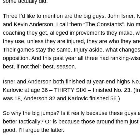
some actually did.
Three I’d like to mention are the big guys, John Isner, I
and Kevin Anderson. I call them “The Constants”. No m
coaching they get, alleged improvements they make, w
they use, unless they are injured, they are who they are
Their games stay the same. Injury aside, what changes
opposition. And this past year all three had ranking-wis
best, if not their best, season.
Isner and Anderson both finished at year-end highs No
Karlovic at age 36 – THIRTY SIX! – finished No. 23. (In
was 18, Anderson 32 and Karlovic finished 56.)
So why the big jumps? Is it really because these guys
better tactically? Or is because those around them just 
good. I’ll argue the latter.