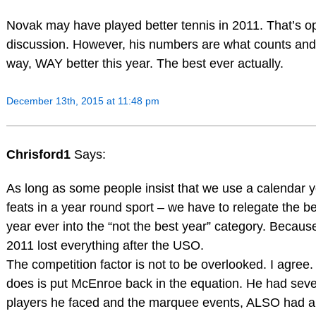
Novak may have played better tennis in 2011. That’s o
discussion. However, his numbers are what counts and
way, WAY better this year. The best ever actually.
December 13th, 2015 at 11:48 pm
Chrisford1
Says:
As long as some people insist that we use a calendar 
feats in a year round sport – we have to relegate the be
year ever into the “not the best year” category. Becaus
2011 lost everything after the USO.
The competition factor is not to be overlooked. I agree. 
does is put McEnroe back in the equation. He had seve
players he faced and the marquee events, ALSO had a