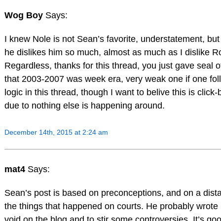
Wog Boy
Says:
I knew Nole is not Sean’s favorite, understatement, but
he dislikes him so much, almost as much as I dislike R
Regardless, thanks for this thread, you just gave seal o
that 2003-2007 was week era, very weak one if one fol
logic in this thread, though I want to belive this is click-
due to nothing else is happening around.
December 14th, 2015 at 2:24 am
mat4
Says:
Sean’s post is based on preconceptions, and on a dist
the things that happened on courts. He probably wrote it 
void on the blog and to stir some controversies. It’s good