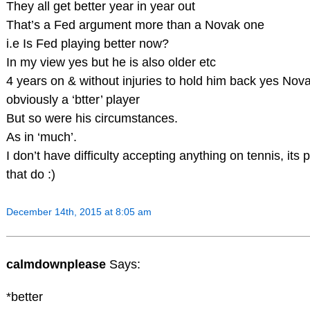
They all get better year in year out
That’s a Fed argument more than a Novak one
i.e Is Fed playing better now?
In my view yes but he is also older etc
4 years on & without injuries to hold him back yes Nova
obviously a ‘btter’ player
But so were his circumstances.
As in ‘much’.
I don’t have difficulty accepting anything on tennis, its 
that do :)
December 14th, 2015 at 8:05 am
calmdownplease
Says:
*better