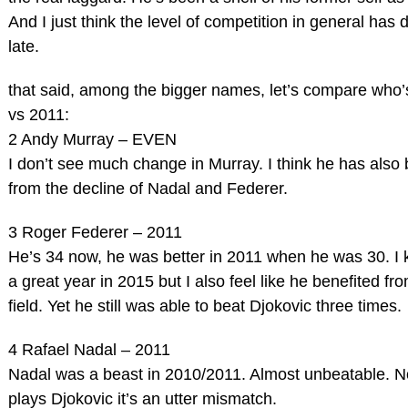
And I just think the level of competition in general has 
late.
that said, among the bigger names, let’s compare who’
vs 2011:
2 Andy Murray – EVEN
I don’t see much change in Murray. I think he has also 
from the decline of Nadal and Federer.
3 Roger Federer – 2011
He’s 34 now, he was better in 2011 when he was 30. I
a great year in 2015 but I also feel like he benefited f
field. Yet he still was able to beat Djokovic three times.
4 Rafael Nadal – 2011
Nadal was a beast in 2010/2011. Almost unbeatable. 
plays Djokovic it’s an utter mismatch.