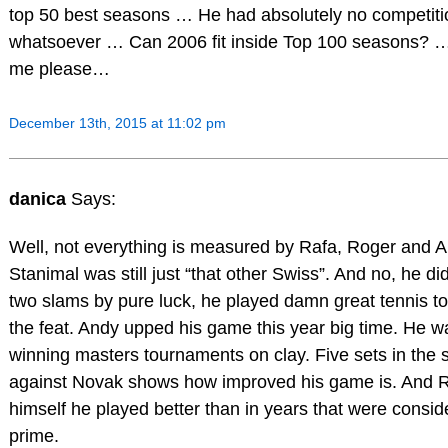
top 50 best seasons … He had absolutely no competiti
whatsoever … Can 2006 fit inside Top 100 seasons? …
me please…
December 13th, 2015 at 11:02 pm
danica
Says:
Well, not everything is measured by Rafa, Roger and A
Stanimal was still just “that other Swiss”. And no, he did
two slams by pure luck, he played damn great tennis t
the feat. Andy upped his game this year big time. He w
winning masters tournaments on clay. Five sets in the
against Novak shows how improved his game is. And 
himself he played better than in years that were consid
prime.