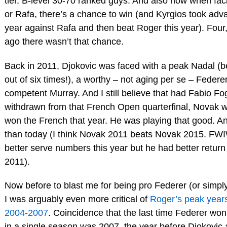
tier, B-level 30-70 ranked guys. And also now when fa
or Rafa, there’s a chance to win (and Kyrgios took adv
year against Rafa and then beat Roger this year). Four,
ago there wasn’t that chance.
Back in 2011, Djokovic was faced with a peak Nadal (b
out of six times!), a worthy – not aging per se – Federe
competent Murray. And I still believe that had Fabio Fo
withdrawn from that French Open quarterfinal, Novak 
won the French that year. He was playing that good. An
than today (I think Novak 2011 beats Novak 2015. FW
better serve numbers this year but he had better retur
2011).
Now before to blast me for being pro Federer (or simpl
I was arguably even more critical of
Roger’s peak years
2004-2007
. Coincidence that the last time Federer wo
in a single season was 2007, the year before Djokovic