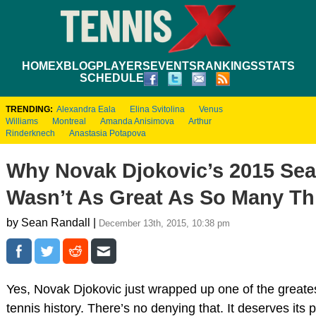
HOME
XBLOG
PLAYERS
EVENTS
RANKINGS
STATS
SCHEDULE
TRENDING:
Alexandra Eala
Elina Svitolina
Venus
Williams
Montreal
Amanda Anisimova
Arthur
Rinderknech
Anastasia Potapova
Why Novak Djokovic’s 2015 Se
Wasn’t As Great As So Many Th
by Sean Randall |
December 13th, 2015, 10:38 pm
Yes, Novak Djokovic just wrapped up one of the greate
tennis history. There’s no denying that. It deserves its