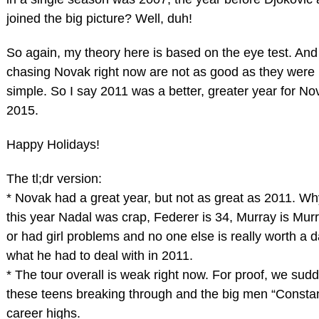
joined the big picture? Well, duh!
So again, my theory here is based on the eye test. And
chasing Novak right now are not as good as they were 
simple. So I say 2011 was a better, greater year for No
2015.
Happy Holidays!
The tl;dr version:
* Novak had a great year, but not as great as 2011. 
this year Nadal was crap, Federer is 34, Murray is Mur
or had girl problems and no one else is really worth a
what he had to deal with in 2011.
* The tour overall is weak right now. For proof, we sudd
these teens breaking through and the big men “Consta
career highs.