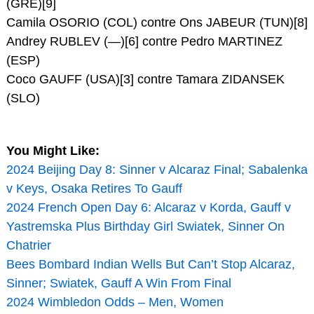
(GRE)[9]
Camila OSORIO (COL) contre Ons JABEUR (TUN)[8]
Andrey RUBLEV (—)[6] contre Pedro MARTINEZ
(ESP)
Coco GAUFF (USA)[3] contre Tamara ZIDANSEK
(SLO)
You Might Like:
2024 Beijing Day 8: Sinner v Alcaraz Final; Sabalenka
v Keys, Osaka Retires To Gauff
2024 French Open Day 6: Alcaraz v Korda, Gauff v
Yastremska Plus Birthday Girl Swiatek, Sinner On
Chatrier
Bees Bombard Indian Wells But Can’t Stop Alcaraz,
Sinner; Swiatek, Gauff A Win From Final
2024 Wimbledon Odds – Men, Women