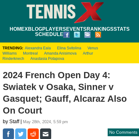
HOME
XBLOG
PLAYERS
EVENTS
RANKINGS
STATS
SCHEDULE
TRENDING:
Alexandra Eala
Elina Svitolina
Venus
Williams
Montreal
Amanda Anisimova
Arthur
Rinderknech
Anastasia Potapova
2024 French Open Day 4:
Swiatek v Osaka, Sinner v
Gasquet; Gauff, Alcaraz Also
On Court
by Staff |
May 28th, 2024, 5:59 pm
No Comments