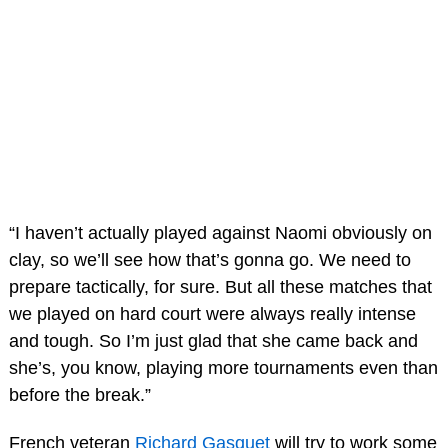
“I haven’t actually played against Naomi obviously on
clay, so we’ll see how that’s gonna go. We need to
prepare tactically, for sure. But all these matches that
we played on hard court were always really intense
and tough. So I’m just glad that she came back and
she’s, you know, playing more tournaments even than
before the break.”
French veteran
Richard Gasquet
will try to work some