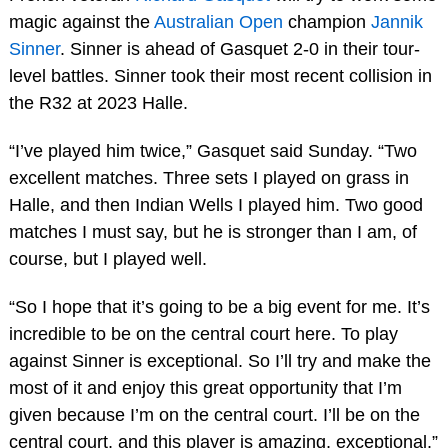
magic against the
Australian Open
champion
Jannik
Sinner
. Sinner is ahead of Gasquet 2-0 in their tour-
level battles. Sinner took their most recent collision in
the R32 at 2023 Halle.
“I’ve played him twice,” Gasquet said Sunday. “Two
excellent matches. Three sets I played on grass in
Halle, and then Indian Wells I played him. Two good
matches I must say, but he is stronger than I am, of
course, but I played well.
“So I hope that it’s going to be a big event for me. It’s
incredible to be on the central court here. To play
against Sinner is exceptional. So I’ll try and make the
most of it and enjoy this great opportunity that I’m
given because I’m on the central court. I’ll be on the
central court, and this player is amazing, exceptional.”