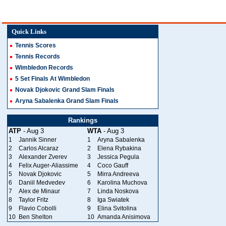
Quick Links
Tennis Scores
Tennis Records
Wimbledon Records
5 Set Finals At Wimbledon
Novak Djokovic Grand Slam Finals
Aryna Sabalenka Grand Slam Finals
Rankings
ATP
- Aug 3
WTA
- Aug 3
1
Jannik Sinner
1
Aryna Sabalenka
2
Carlos Alcaraz
2
Elena Rybakina
3
Alexander Zverev
3
Jessica Pegula
4
Felix Auger-Aliassime
4
Coco Gauff
5
Novak Djokovic
5
Mirra Andreeva
6
Daniil Medvedev
6
Karolina Muchova
7
Alex de Minaur
7
Linda Noskova
8
Taylor Fritz
8
Iga Swiatek
9
Flavio Cobolli
9
Elina Svitolina
10
Ben Shelton
10
Amanda Anisimova