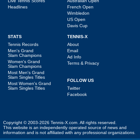
Live Tennis Scores
Australian Open
Headlines
French Open
Wimbledon
US Open
Davis Cup
STATS
TENNIS-X
Tennis Records
About
Men's Grand
Email
Slam Champions
Ad Info
Women's Grand
Terms & Privacy
Slam Champions
Most Men's Grand
Slam Singles Titles
FOLLOW US
Most Women's Grand
Slam Singles Titles
Twitter
Facebook
Copyright © 2003-2026
Tennis-X.com
. All rights reserved.
This website is an independently operated source of news and
information and is not affiliated with any professional organizations.