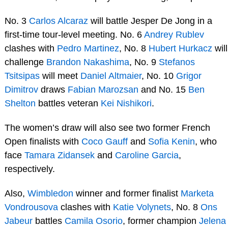
No. 3
Carlos Alcaraz
will battle Jesper De Jong in a
first-time tour-level meeting. No. 6
Andrey Rublev
clashes with
Pedro Martinez
, No. 8
Hubert Hurkacz
will
challenge
Brandon Nakashima
, No. 9
Stefanos
Tsitsipas
will meet
Daniel Altmaier
, No. 10
Grigor
Dimitrov
draws
Fabian Marozsan
and No. 15
Ben
Shelton
battles veteran
Kei Nishikori
.
The women’s draw will also see two former French
Open finalists with
Coco Gauff
and
Sofia Kenin
, who
face
Tamara Zidansek
and
Caroline Garcia
,
respectively.
Also,
Wimbledon
winner and former finalist
Marketa
Vondrousova
clashes with
Katie Volynets
, No. 8
Ons
Jabeur
battles
Camila Osorio
, former champion
Jelena