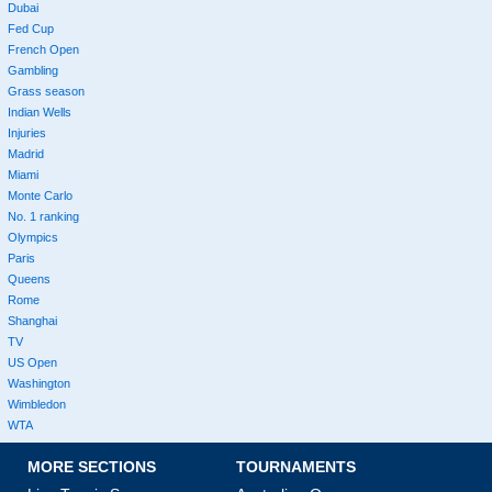
Dubai
Fed Cup
French Open
Gambling
Grass season
Indian Wells
Injuries
Madrid
Miami
Monte Carlo
No. 1 ranking
Olympics
Paris
Queens
Rome
Shanghai
TV
US Open
Washington
Wimbledon
WTA
MORE SECTIONS
TOURNAMENTS