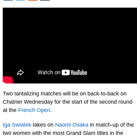
Two tantalizing matches will be on back-to-back on
Chatrier Wednesday for the start of the second round
at the
French Open
.
Iga Swiatek
takes on
Naomi Osaka
in match-up of the
two women with the most Grand Slam titles in the