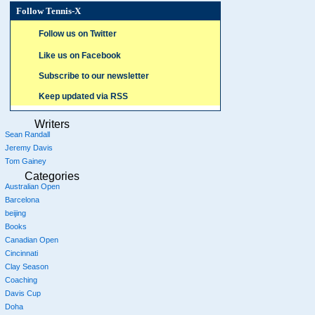
Follow Tennis-X
Follow us on Twitter
Like us on Facebook
Subscribe to our newsletter
Keep updated via RSS
Writers
Sean Randall
Jeremy Davis
Tom Gainey
Categories
Australian Open
Barcelona
beijing
Books
Canadian Open
Cincinnati
Clay Season
Coaching
Davis Cup
Doha