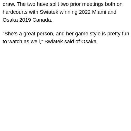
draw. The two have split two prior meetings both on
hardcourts with Swiatek winning 2022 Miami and
Osaka 2019 Canada.
“She’s a great person, and her game style is pretty fun
to watch as well,” Swiatek said of Osaka.