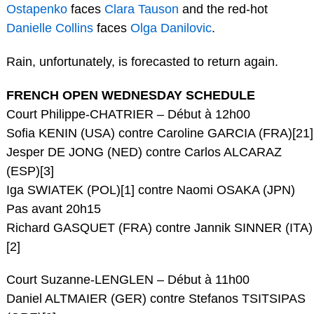
Ostapenko
faces
Clara Tauson
and the red-hot
Danielle Collins
faces
Olga Danilovic
.
Rain, unfortunately, is forecasted to return again.
FRENCH OPEN WEDNESDAY SCHEDULE
Court Philippe-CHATRIER – Début à 12h00
Sofia KENIN (USA) contre Caroline GARCIA (FRA)[21]
Jesper DE JONG (NED) contre Carlos ALCARAZ
(ESP)[3]
Iga SWIATEK (POL)[1] contre Naomi OSAKA (JPN)
Pas avant 20h15
Richard GASQUET (FRA) contre Jannik SINNER (ITA)
[2]
Court Suzanne-LENGLEN – Début à 11h00
Daniel ALTMAIER (GER) contre Stefanos TSITSIPAS