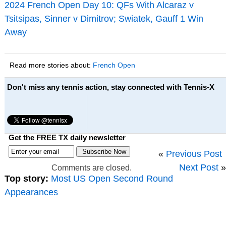
2024 French Open Day 10: QFs With Alcaraz v
Tsitsipas, Sinner v Dimitrov; Swiatek, Gauff 1 Win
Away
Read more stories about:
French Open
Don't miss any tennis action, stay connected with Tennis-X
Get the FREE TX daily newsletter
«
Previous Post
Next Post
»
Comments are closed.
Top story:
Most US Open Second Round
Appearances