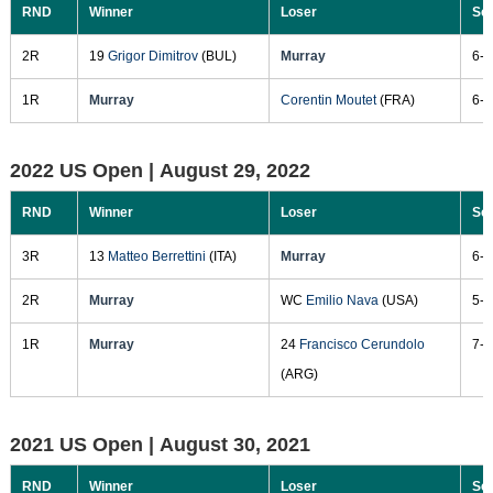
RND
Winner
Loser
Sc
2R
19
Grigor Dimitrov
(BUL)
Murray
6-3
1R
Murray
Corentin Moutet
(FRA)
6-2
2022 US Open |
August 29, 2022
RND
Winner
Loser
Sc
3R
13
Matteo Berrettini
(ITA)
Murray
6-4
2R
Murray
WC
Emilio Nava
(USA)
5-7
1R
Murray
24
Francisco Cerundolo
7-5
(ARG)
2021 US Open |
August 30, 2021
RND
Winner
Loser
Sc