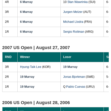
4R
6 Murray
10
Stan Wawrinka
(SUI)
6-1
3R
6 Murray
Jurgen Melzer
(AUT)
6-7
2R
6 Murray
Michael Llodra
(FRA)
6-4
1R
6 Murray
Sergio Roitman
(ARG)
6-3
2007 US Open |
August 27, 2007
RND
Winner
Loser
Sc
3R
Hyung-Taik Lee
(KOR)
19 Murray
6-3
2R
19 Murray
Jonas Bjorkman
(SWE)
5-7
1R
19 Murray
Q
Pablo Cuevas
(URU)
6-2
2006 US Open |
August 28, 2006