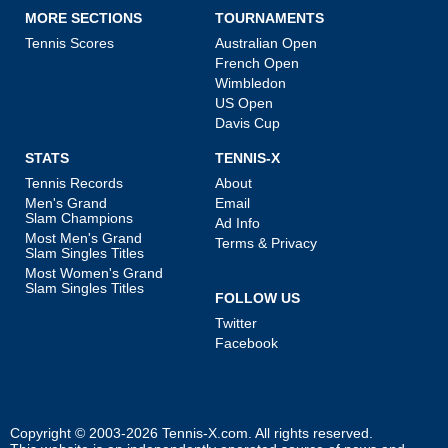
MORE SECTIONS
TOURNAMENTS
Tennis Scores
Australian Open
French Open
Wimbledon
US Open
Davis Cup
STATS
TENNIS-X
Tennis Records
About
Men's Grand
Email
Slam Champions
Ad Info
Most Men's Grand
Terms & Privacy
Slam Singles Titles
Most Women's Grand
Slam Singles Titles
FOLLOW US
Twitter
Facebook
Copyright © 2003-2026
Tennis-X.com
. All rights reserved.