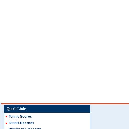
Quick Links
Tennis Scores
Tennis Records