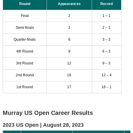
Round
Appearances
Record
Final
2
1 – 1
Semi-finals
3
2 – 1
Quarter-finals
6
3 – 3
4th Round
9
6 – 3
3rd Round
12
9 – 3
2nd Round
16
12 – 4
1st Round
17
16 – 1
Murray US Open Career Results
2023 US Open |
August 28, 2023