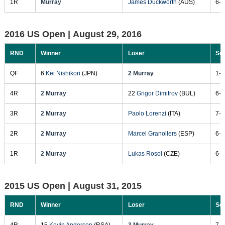
1R
Murray
James Duckworth
(AUS)
6-7
2016 US Open |
August 29, 2016
RND
Winner
Loser
Sc
QF
6
Kei Nishikori
(JPN)
2 Murray
1-6
4R
2 Murray
22
Grigor Dimitrov
(BUL)
6-1
3R
2 Murray
Paolo Lorenzi
(ITA)
7-6
2R
2 Murray
Marcel Granollers
(ESP)
6-4
1R
2 Murray
Lukas Rosol
(CZE)
6-3
2015 US Open |
August 31, 2015
RND
Winner
Loser
Sc
4R
15
Kevin Anderson
(RSA)
3 Murray
7-6