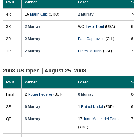
RND
Winner
Loser
Sc
4R
16
Marin Cilic
(CRO)
2 Murray
7-5
3R
2 Murray
WC
Taylor Dent
(USA)
6-3
2R
2 Murray
Paul Capdeville
(CHI)
6-2
1R
2 Murray
Ernests Gulbis
(LAT)
7-5
2008 US Open |
August 25, 2008
RND
Winner
Loser
Sc
Final
2
Roger Federer
(SUI)
6 Murray
6-2
SF
6 Murray
1
Rafael Nadal
(ESP)
6-2
QF
6 Murray
17
Juan Martin del Potro
7-6
(ARG)