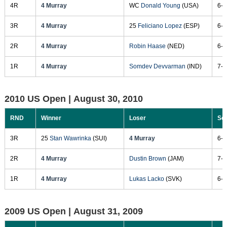
4R
4 Murray
WC
Donald Young
(USA)
6-2
3R
4 Murray
25
Feliciano Lopez
(ESP)
6-1
2R
4 Murray
Robin Haase
(NED)
6-7
1R
4 Murray
Somdev Devvarman
(IND)
7-6
2010 US Open |
August 30, 2010
RND
Winner
Loser
Sc
3R
25
Stan Wawrinka
(SUI)
4 Murray
6-7
2R
4 Murray
Dustin Brown
(JAM)
7-5
1R
4 Murray
Lukas Lacko
(SVK)
6-3
2009 US Open |
August 31, 2009