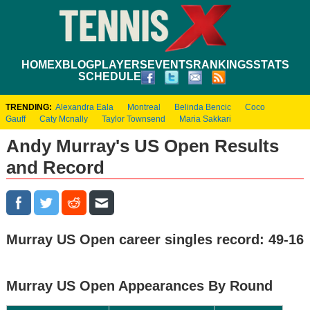
HOME
XBLOG
PLAYERS
EVENTS
RANKINGS
STATS
SCHEDULE
TRENDING:
Alexandra Eala
Montreal
Belinda Bencic
Coco
Gauff
Caty Mcnally
Taylor Townsend
Maria Sakkari
Andy Murray's US Open Results
and Record
Murray US Open career singles record: 49-16
Murray US Open Appearances By Round