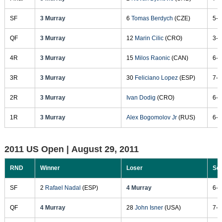
SF
3 Murray
6
Tomas Berdych
(CZE)
5-7
QF
3 Murray
12
Marin Cilic
(CRO)
3-6
4R
3 Murray
15
Milos Raonic
(CAN)
6-4
3R
3 Murray
30
Feliciano Lopez
(ESP)
7-6
2R
3 Murray
Ivan Dodig
(CRO)
6-2
1R
3 Murray
Alex Bogomolov Jr
(RUS)
6-2
2011 US Open |
August 29, 2011
RND
Winner
Loser
Sc
SF
2
Rafael Nadal
(ESP)
4 Murray
6-4
QF
4 Murray
28
John Isner
(USA)
7-5