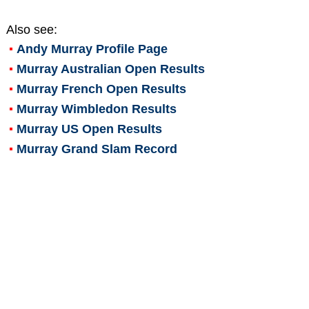
Also see:
Andy Murray
Profile Page
Murray Australian Open Results
Murray French Open Results
Murray Wimbledon Results
Murray US Open Results
Murray Grand Slam Record