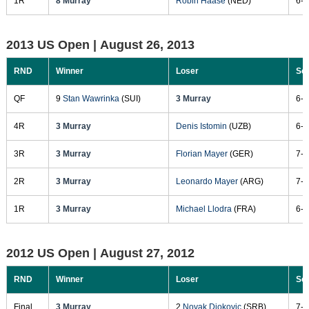
1R
8 Murray
Robin Haase
(NED)
6-3
2013 US Open |
August 26, 2013
RND
Winner
Loser
Sc
QF
9
Stan Wawrinka
(SUI)
3 Murray
6-4
4R
3 Murray
Denis Istomin
(UZB)
6-7
3R
3 Murray
Florian Mayer
(GER)
7-6
2R
3 Murray
Leonardo Mayer
(ARG)
7-5
1R
3 Murray
Michael Llodra
(FRA)
6-2
2012 US Open |
August 27, 2012
RND
Winner
Loser
Sc
Final
3 Murray
2
Novak Djokovic
(SRB)
7-6