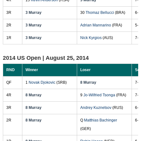
3R
3 Murray
30
Thomaz Bellucci
(BRA)
6-3
2R
3 Murray
Adrian Mannarino
(FRA)
5-7
1R
3 Murray
Nick Kyrgios
(AUS)
7-5
2014 US Open |
August 25, 2014
RND
Winner
Loser
Sc
QF
1
Novak Djokovic
(SRB)
8 Murray
7-6
4R
8 Murray
9
Jo-Wilfried Tsonga
(FRA)
7-5
3R
8 Murray
Andrey Kuznetsov
(RUS)
6-1
2R
8 Murray
Q
Matthias Bachinger
6-3
(GER)