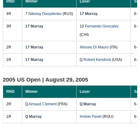
RND
Winner
Loser
Sc
4R
7
Nikolay Davydenko
(RUS)
17 Murray
6-1
3R
17 Murray
10
Fernando Gonzalez
6-3
(CHI)
2R
17 Murray
Alessio Di Mauro
(ITA)
6-0
1R
17 Murray
Q
Robert Kendrick
(USA)
6-2
2005 US Open |
August 29, 2005
RND
Winner
Loser
Sc
2R
Q
Arnaud Clement
(FRA)
Q Murray
6-2
1R
Q Murray
Andrei Pavel
(ROU)
6-3