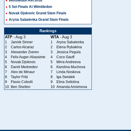
Wimbledon Records
5 Set Finals At Wimbledon
Novak Djokovic Grand Slam Finals
Aryna Sabalenka Grand Slam Finals
Rankings
ATP
- Aug 3
WTA
- Aug 3
1
Jannik Sinner
1
Aryna Sabalenka
2
Carlos Alcaraz
2
Elena Rybakina
3
Alexander Zverev
3
Jessica Pegula
4
Felix Auger-Aliassime
4
Coco Gauff
5
Novak Djokovic
5
Mirra Andreeva
6
Daniil Medvedev
6
Karolina Muchova
7
Alex de Minaur
7
Linda Noskova
8
Taylor Fritz
8
Iga Swiatek
9
Flavio Cobolli
9
Elina Svitolina
10
Ben Shelton
10
Amanda Anisimova