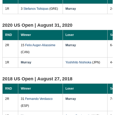
1R
3
Stefanos Tsitsipas
(GRE)
Murray
2-6
2020 US Open |
August 31, 2020
RND
Winner
Loser
Sc
2R
15
Felix Auger-Aliassime
Murray
6-2
(CAN)
1R
Murray
Yoshihito Nishioka
(JPN)
4-6
2018 US Open |
August 27, 2018
RND
Winner
Loser
Sc
2R
31
Fernando Verdasco
Murray
7-5
(ESP)